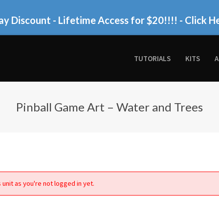
ay Discount - Lifetime Access for $20!!!!
- Click H
TUTORIALS
KITS
A
Pinball Game Art – Water and Trees
 unit as you're not logged in yet.