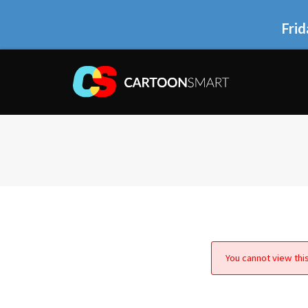
Frid
You cannot view this