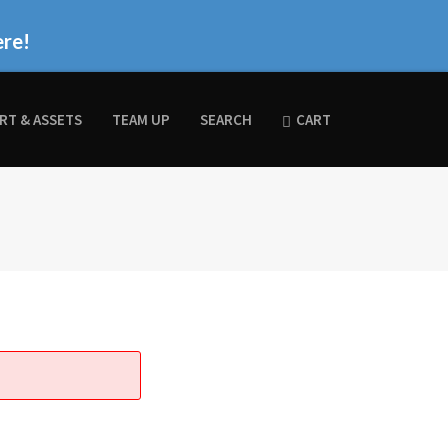
ere!
RT & ASSETS
TEAM UP
SEARCH
CART