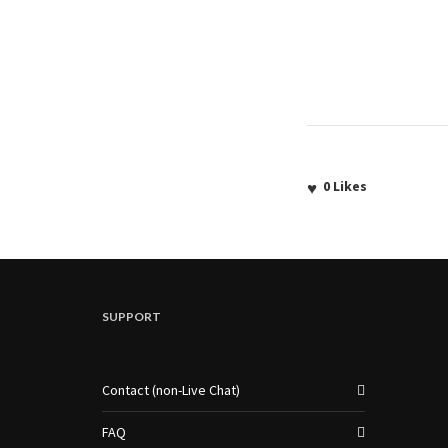
0
Likes
SUPPORT
Contact (non-Live Chat)
FAQ