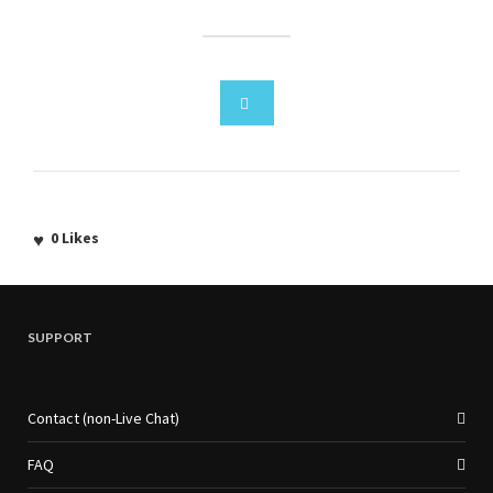
0
Likes
SUPPORT
Contact (non-Live Chat)
FAQ