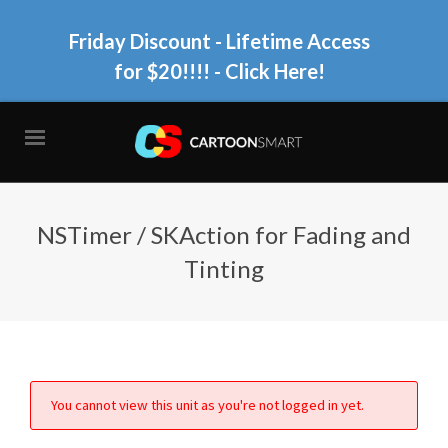
Friday Discount - Lifetime Access
for $20!!!!
- Click Here!
NSTimer / SKAction for Fading and
Tinting
You cannot view this unit as you're not logged in yet.