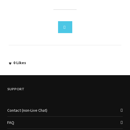
0
Likes
SUPPORT
Contact (non-Live Chat)
FAQ