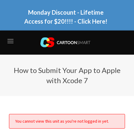
Monday Discount - Lifetime
Access for $20!!!!
- Click Here!
How to Submit Your App to Apple
with Xcode 7
You cannot view this unit as you're not logged in yet.