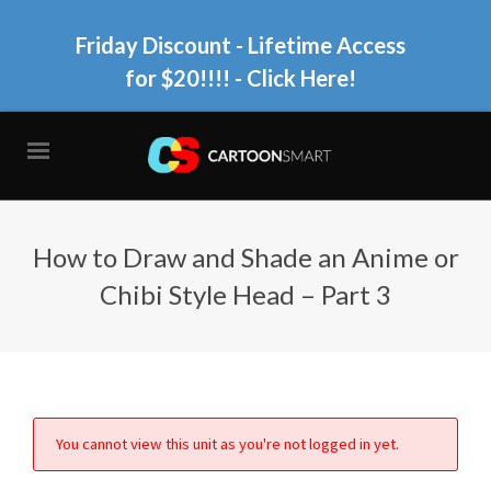
Friday Discount - Lifetime Access
for $20!!!!
- Click Here!
How to Draw and Shade an Anime or
Chibi Style Head – Part 3
You cannot view this unit as you're not logged in yet.