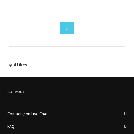
4
Likes
SUPPORT
Contact (non-Live Chat)
FAQ