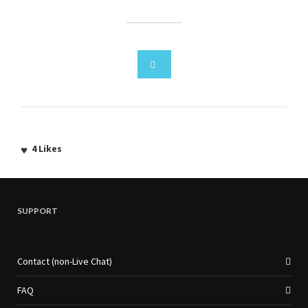
4
Likes
SUPPORT
Contact (non-Live Chat)
FAQ