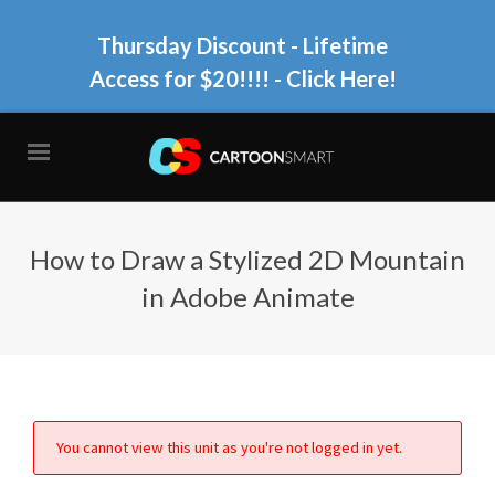
Thursday Discount - Lifetime
Access for $20!!!!
- Click Here!
How to Draw a Stylized 2D Mountain
in Adobe Animate
You cannot view this unit as you're not logged in yet.