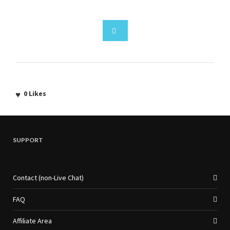
0
Likes
SUPPORT
Contact (non-Live Chat)
FAQ
Affiliate Area