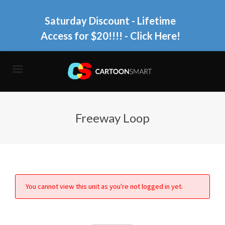
Saturday Discount - Lifetime
Access for $20!!!!
- Click Here!
Freeway Loop
You cannot view this unit as you're not logged in yet.