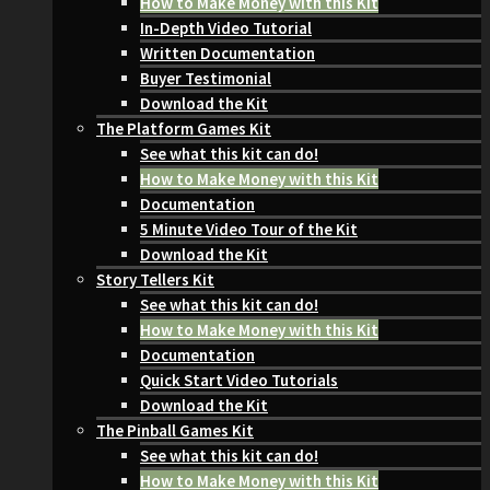
How to Make Money with this Kit
In-Depth Video Tutorial
Written Documentation
Buyer Testimonial
Download the Kit
The Platform Games Kit
See what this kit can do!
How to Make Money with this Kit
Documentation
5 Minute Video Tour of the Kit
Download the Kit
Story Tellers Kit
See what this kit can do!
How to Make Money with this Kit
Documentation
Quick Start Video Tutorials
Download the Kit
The Pinball Games Kit
See what this kit can do!
How to Make Money with this Kit