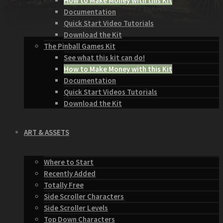
How to Make Money with this Kit
Documentation
Quick Start Video Tutorials
Download the Kit
The Pinball Games Kit
See what this kit can do!
How to Make Money with this Kit
Documentation
Quick Start Videos Tutorials
Download the Kit
ART & ASSETS
Where to Start
Recently Added
Totally Free
Side Scroller Characters
Side Scroller Levels
Top Down Characters