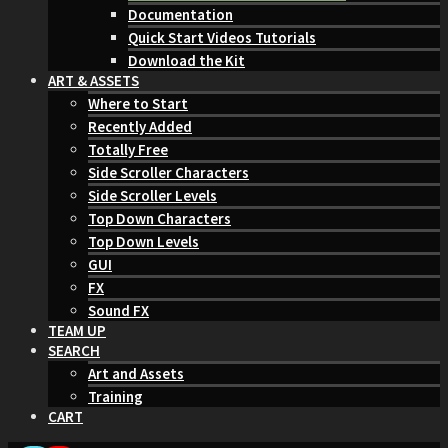
Documentation
Quick Start Videos Tutorials
Download the Kit
ART & ASSETS
Where to Start
Recently Added
Totally Free
Side Scroller Characters
Side Scroller Levels
Top Down Characters
Top Down Levels
GUI
FX
Sound FX
TEAM UP
SEARCH
Art and Assets
Training
CART