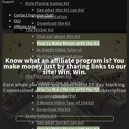
Support
Role Playing Games Kit
See what this Kit can do!
Contact (non-Live Chat)
Documentation
FAQ
Download the Kit
Affiliate Area
The Sticker Kit
Find out about this Kit
How to Make Money with this Kit
In-Depth Video Tutorial
Written Documentation
Know what an affiliate program is? You
Buyer Testimonial
make money just by sharing links to our
Download the Kit
site! Win. Win.
The Platform Games Kit
See what this kit can do!
Earn when you refer any buyer here! 30 day tracking.
How to Make Money with this Kit
Commissions are 33%-50% and recur on subscription
products!
Documentation
5 Minute Video Tour of the Kit
Download the Kit
Story Tellers Kit
See what this kit can do!