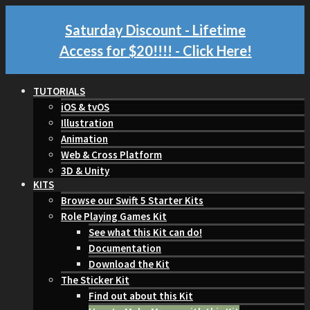
Saturday Discount - Lifetime
Access for $20!!!!
- Click Here!
TUTORIALS
iOS & tvOS
Illustration
Animation
Web & Cross Platform
3D & Unity
KITS
Browse our Swift 5 Starter Kits
Role Playing Games Kit
See what this Kit can do!
Documentation
Download the Kit
The Sticker Kit
Find out about this Kit