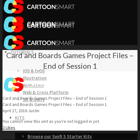
TUTORIALS
Card and Boards Games Project Files –
End of Session 1
iOS & tvOS
Illustration
Animation
Web & Cross Platform
Card and Boards Games Project Files – End of Session 1
3D & Unity
Card and Boards Games Project Files – End of Session 1
April 27, 2016
Justin
KITS
You cannot view this unit as you're not logged in yet.
2
Likes
Browse our Swift 5 Starter Kits