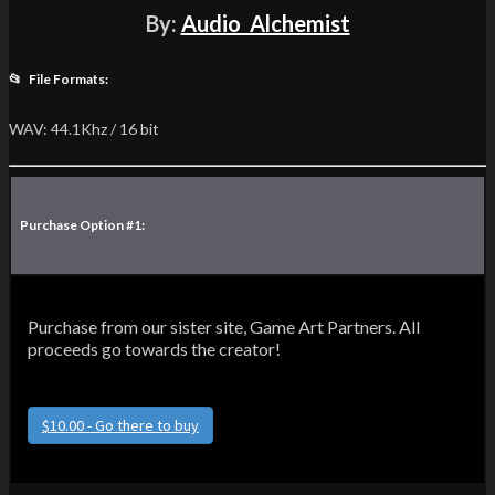
By:
Audio_Alchemist
📂 File Formats:
WAV: 44.1Khz / 16 bit
Purchase Option #1:
Purchase from our sister site, Game Art Partners. All
proceeds go towards the creator!
$10.00 - Go there to buy