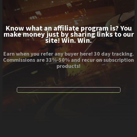
Know what an affiliate program is? You
make money just by sharing links to our
site! Win. Win.
Earn when you refer any buyer here! 30 day tracking.
Commissions are 33%-50% and recur on subscription
products!