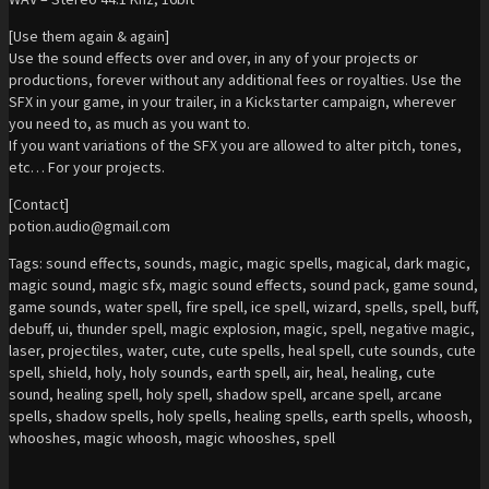
[Use them again & again]
Use the sound effects over and over, in any of your projects or
productions, forever without any additional fees or royalties. Use the
SFX in your game, in your trailer, in a Kickstarter campaign, wherever
you need to, as much as you want to.
If you want variations of the SFX you are allowed to alter pitch, tones,
etc… For your projects.
[Contact]
potion.audio@gmail.com
Tags: sound effects, sounds, magic, magic spells, magical, dark magic,
magic sound, magic sfx, magic sound effects, sound pack, game sound,
game sounds, water spell, fire spell, ice spell, wizard, spells, spell, buff,
debuff, ui, thunder spell, magic explosion, magic, spell, negative magic,
laser, projectiles, water, cute, cute spells, heal spell, cute sounds, cute
spell, shield, holy, holy sounds, earth spell, air, heal, healing, cute
sound, healing spell, holy spell, shadow spell, arcane spell, arcane
spells, shadow spells, holy spells, healing spells, earth spells, whoosh,
whooshes, magic whoosh, magic whooshes, spell