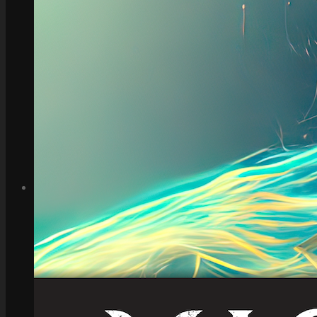
How to Make Money with this Kit
Documentation
Quick Start Video Tutorials
Download the Kit
The Pinball Games Kit
See what this kit can do!
How to Make Money with this Kit
Documentation
Quick Start Videos Tutorials
Download the Kit
ART & ASSETS
Where to Start
Recently Added
Totally Free
Side Scroller Characters
Side Scroller Levels
Top Down Characters