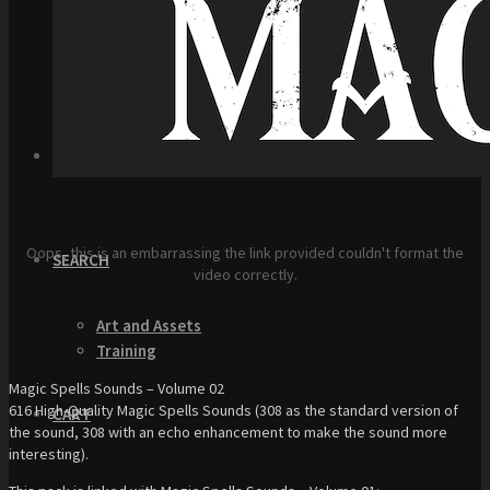
Top Down Levels
GUI
FX
Sound FX
TEAM UP
Oops, this is an embarrassing the link provided couldn't format the
SEARCH
video correctly.
Art and Assets
Training
Magic Spells Sounds – Volume 02
616 High-Quality Magic Spells Sounds (308 as the standard version of
CART
the sound, 308 with an echo enhancement to make the sound more
interesting).