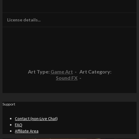
License details...
Art Type:
Game Art
- Art Category:
Sound FX
-
Support
Contact (non-Live Chat)
FAQ
Affiliate Area