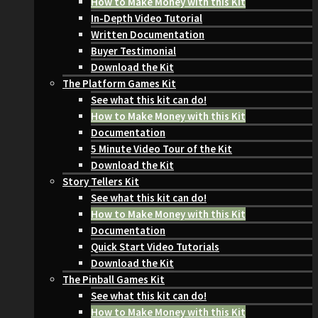
How to Make Money with this Kit
In-Depth Video Tutorial
Written Documentation
Buyer Testimonial
Download the Kit
The Platform Games Kit
See what this kit can do!
How to Make Money with this Kit
Documentation
5 Minute Video Tour of the Kit
Download the Kit
Story Tellers Kit
See what this kit can do!
How to Make Money with this Kit
Documentation
Quick Start Video Tutorials
Download the Kit
The Pinball Games Kit
See what this kit can do!
How to Make Money with this Kit