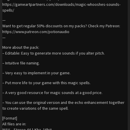
https://gameartpartners.com/downloads/magic-whooshes-sounds-
spells/
—
Want to get regular 50% discounts on my packs? Check my Patreon:
https://www.patreon.com/potionaudio
—
More about the pack:
– Editable: Easy to generate more sounds if you alter pitch.
– Intuitive file naming.
– Very easy to implement in your game.
– Put more life to your game with this magic spells.
– A very good resource for magic sounds at a good price.
– You can use the original version and the echo enhancement together
to create variations of the same spell.
[Format]
All files are in:
WAV – Stereo 44.1 Khz, 16bit