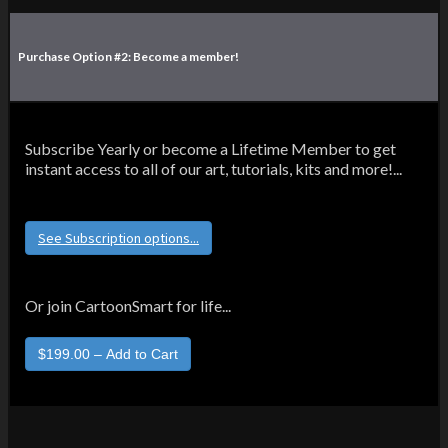
Purchase Option #2: Become a member!
Subscribe Yearly or become a Lifetime Member to get
instant access to all of our art, tutorials, kits and more!...
See Subscription options...
Or join CartoonSmart for life...