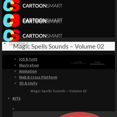
TUTORIALS
Magic Spells Sounds – Volume 02
iOS & tvOS
Login
Join
Illustration
Animation
Web & Cross Platform
3D & Unity
Magic Spells Sounds – Volume 02
KITS
Browse our Swift 5 Starter Kits