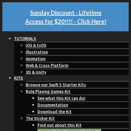
Sunday Discount - Lifetime
Access for $20!!!!
- Click Here!
TUTORIALS
iOS & tvOS
Illustration
Animation
Web & Cross Platform
3D & Unity
KITS
Browse our Swift 5 Starter Kits
Role Playing Games Kit
See what this Kit can do!
Documentation
Download the Kit
The Sticker Kit
Find out about this Kit