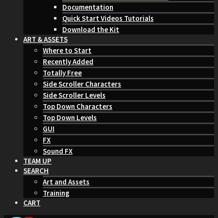
Documentation
Quick Start Videos Tutorials
Download the Kit
ART & ASSETS
Where to Start
Recently Added
Totally Free
Side Scroller Characters
Side Scroller Levels
Top Down Characters
Top Down Levels
GUI
FX
Sound FX
TEAM UP
SEARCH
Art and Assets
Training
CART