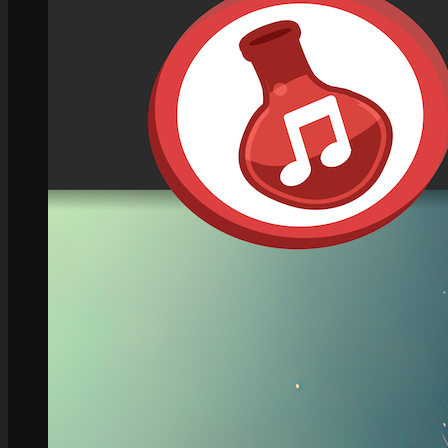
Role Playing Games Kit
See what this Kit can do!
Documentation
Download the Kit
The Sticker Kit
Find out about this Kit
How to Make Money with this Kit
In-Depth Video Tutorial
Written Documentation
Buyer Testimonial
Download the Kit
The Platform Games Kit
See what this kit can do!
How to Make Money with this Kit
Documentation
5 Minute Video Tour of the Kit
Download the Kit
Story Tellers Kit
See what this kit can do!