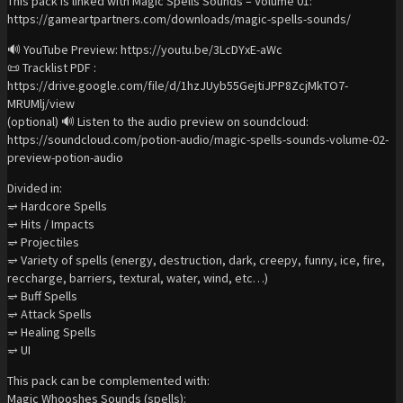
This pack is linked with Magic Spells Sounds – Volume 01:
https://gameartpartners.com/downloads/magic-spells-sounds/
🔊 YouTube Preview: https://youtu.be/3LcDYxE-aWc
📜 Tracklist PDF :
https://drive.google.com/file/d/1hzJUyb55GejtiJPP8ZcjMkTO7-
MRUMlj/view
(optional) 🔊 Listen to the audio preview on soundcloud:
https://soundcloud.com/potion-audio/magic-spells-sounds-volume-02-
preview-potion-audio
Divided in:
⥴ Hardcore Spells
⥴ Hits / Impacts
⥴ Projectiles
⥴ Variety of spells (energy, destruction, dark, creepy, funny, ice, fire,
reccharge, barriers, textural, water, wind, etc…)
⥴ Buff Spells
⥴ Attack Spells
⥴ Healing Spells
⥴ UI
This pack can be complemented with:
Magic Whooshes Sounds (spells):