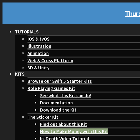
Thurs
TUTORIALS
iOS & tvOS
Illustration
Animation
Web & Cross Platform
3D & Unity
KITS
Browse our Swift 5 Starter Kits
Role Playing Games Kit
See what this Kit can do!
Documentation
Download the Kit
The Sticker Kit
Find out about this Kit
How to Make Money with this Kit
In-Depth Video Tutorial