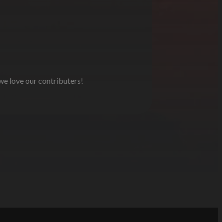
 we love our contributers!