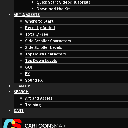
Quick Start Videos Tutorials
Download the Kit
ART & ASSETS
Where to Start
Recently Added
Totally Free
Side Scroller Characters
Side Scroller Levels
Top Down Characters
Top Down Levels
GUI
FX
Sound FX
TEAM UP
SEARCH
Art and Assets
Training
CART