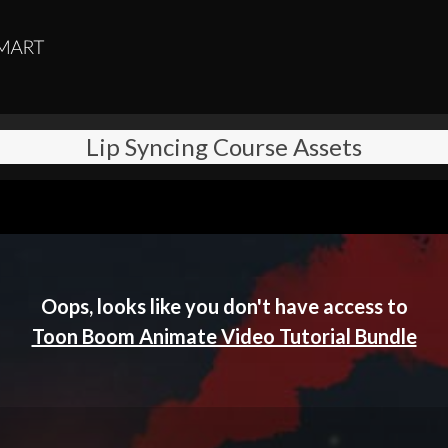
Lip Syncing Course Assets
Oops, looks like you don't have access to
Toon Boom Animate Video Tutorial Bundle