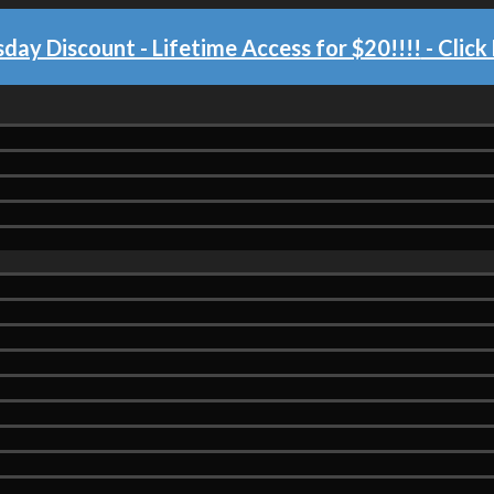
day Discount - Lifetime Access for $20!!!!
- Click