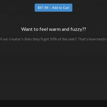
Want to feel warm and fuzzy??
f our creator's links they'll get 50% of the sale!! That's how much