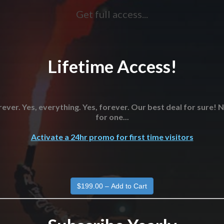
Get full access...
Lifetime Access!
ever. Yes, everything. Yes, forever. Our best deal for sure!
for one...
Activate a 24hr promo for first time visitors