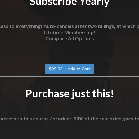
Subscribe Yearly
ess to everything! Auto-cancels after two billings, at which p
Lifetime Membership!
Compare All Options
Purchase just this!
 access to this course / product. 90% of the sale price goes t