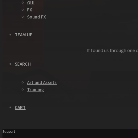
GUI
FX
Sound FX
TEAM UP
If found us through one o
SEARCH
Art and Assets
Training
CART
Support