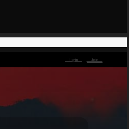
Login
Join