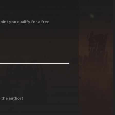
oint you qualify for a free
o the author!