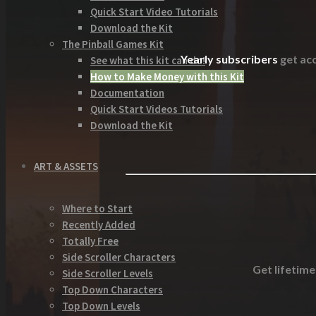
Quick Start Video Tutorials
Download the Kit
The Pinball Games Kit
Yearly subscribers
get acc
See what this kit can do!
How to Make Money with this Kit
Documentation
Quick Start Videos Tutorials
Download the Kit
ART & ASSETS
Where to Start
Recently Added
Totally Free
Side Scroller Characters
Get lifetime
Side Scroller Levels
Top Down Characters
Top Down Levels