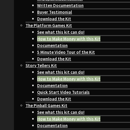
Written Documentation
Buyer Testimonial
Download the Kit
The Platform Games Kit
See what this kit can do!
How to Make Money with this Kit
Documentation
5 Minute Video Tour of the Kit
Download the Kit
Story Tellers Kit
See what this kit can do!
How to Make Money with this Kit
Documentation
Quick Start Video Tutorials
Download the Kit
The Pinball Games Kit
See what this kit can do!
How to Make Money with this Kit
Documentation