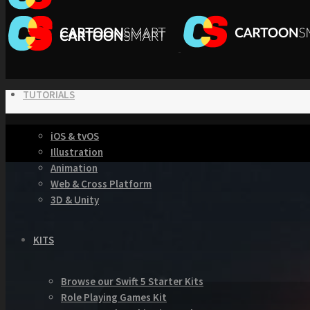
TUTORIALS
iOS & tvOS
Illustration
Animation
Web & Cross Platform
3D & Unity
KITS
Browse our Swift 5 Starter Kits
Role Playing Games Kit