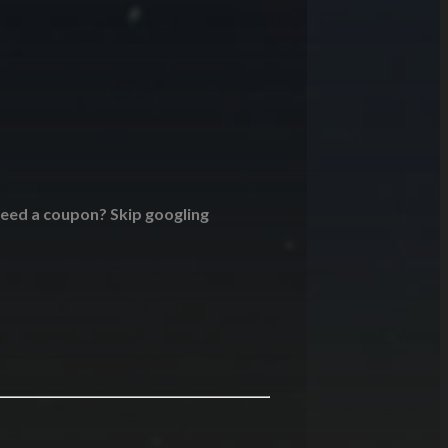
 Need a coupon? Skip googling