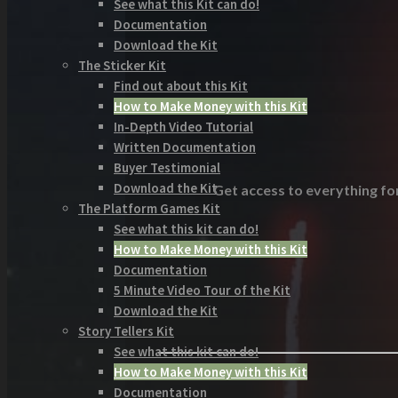
See what this Kit can do!
Documentation
Download the Kit
The Sticker Kit
Find out about this Kit
How to Make Money with this Kit
In-Depth Video Tutorial
Written Documentation
Buyer Testimonial
Download the Kit
Get access to everything for
The Platform Games Kit
See what this kit can do!
How to Make Money with this Kit
Documentation
5 Minute Video Tour of the Kit
Download the Kit
Story Tellers Kit
See what this kit can do!
How to Make Money with this Kit
Documentation