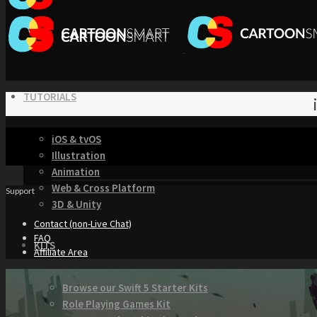
TUTORIALS
iOS & tvOS
Illustration
Animation
Web & Cross Platform
Support
3D & Unity
Contact (non-Live Chat)
FAQ
KITS
Affiliate Area
Browse our Swift 5 Starter Kits
Role Playing Games Kit