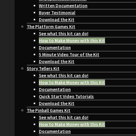
Written Documentation
Buyer Testimonial
Download the Kit
The Platform Games Kit
See what this kit can do!
How to Make Money with this Kit
Documentation
5 Minute Video Tour of the Kit
Download the Kit
Story Tellers Kit
See what this kit can do!
How to Make Money with this Kit
Documentation
Quick Start Video Tutorials
Download the Kit
The Pinball Games Kit
See what this kit can do!
How to Make Money with this Kit
Documentation