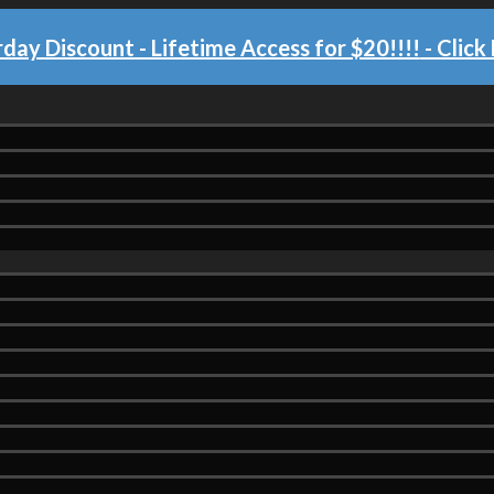
day Discount - Lifetime Access for $20!!!!
- Click