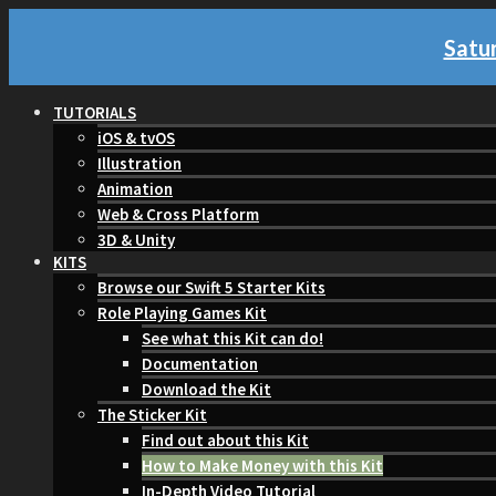
Satur
TUTORIALS
iOS & tvOS
Illustration
Animation
Web & Cross Platform
3D & Unity
KITS
Browse our Swift 5 Starter Kits
Role Playing Games Kit
See what this Kit can do!
Documentation
Download the Kit
The Sticker Kit
Find out about this Kit
How to Make Money with this Kit
In-Depth Video Tutorial