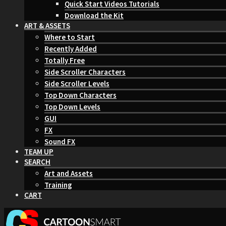
Quick Start Videos Tutorials
Download the Kit
ART & ASSETS
Where to Start
Recently Added
Totally Free
Side Scroller Characters
Side Scroller Levels
Top Down Characters
Top Down Levels
GUI
FX
Sound FX
TEAM UP
SEARCH
Art and Assets
Training
CART