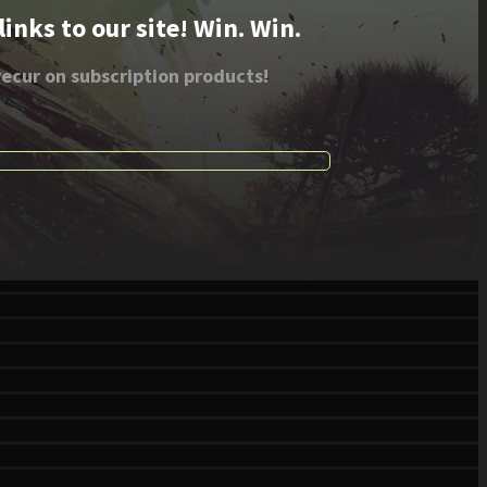
nks to our site! Win. Win.
ecur on subscription products!