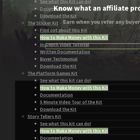
See what this Kit can do!
Know what an affiliate pr
Documentation
Download the Kit
Earn when you refer any buyer
The Sticker Kit
Find out about this Kit
How to Make Money with this Kit
In-Depth Video Tutorial
Written Documentation
Buyer Testimonial
Download the Kit
The Platform Games Kit
See what this kit can do!
How to Make Money with this Kit
Documentation
5 Minute Video Tour of the Kit
Download the Kit
Story Tellers Kit
See what this kit can do!
How to Make Money with this Kit
Documentation