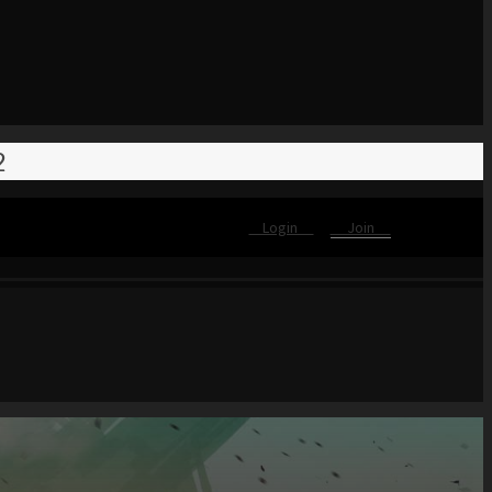
2
Login
Join