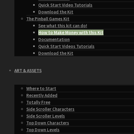
Quick Start Video Tutorials
Download the Kit
The Pinball Games Kit
See what this kit can do!
How to Make Money with this Kit
Documentation
Quick Start Videos Tutorials
Download the Kit
ART & ASSETS
Where to Start
Recently Added
Totally Free
Side Scroller Characters
Side Scroller Levels
Top Down Characters
Top Down Levels