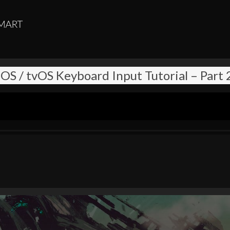
iOS / tvOS Keyboard Input Tutorial – Part 