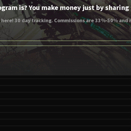
ogram is? You make money just by sharing li
 here! 30 day tracking. Commissions are 33%-50% and r