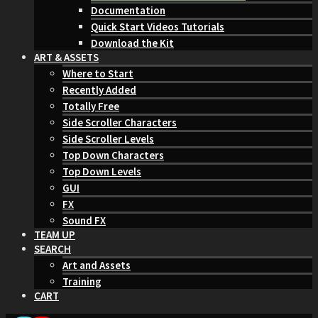
Documentation
Quick Start Videos Tutorials
Download the Kit
ART & ASSETS
Where to Start
Recently Added
Totally Free
Side Scroller Characters
Side Scroller Levels
Top Down Characters
Top Down Levels
GUI
FX
Sound FX
TEAM UP
SEARCH
Art and Assets
Training
CART