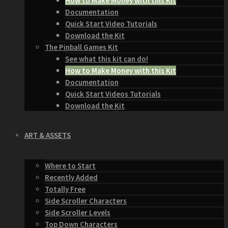
How to Make Money with this Kit
Documentation
Quick Start Video Tutorials
Download the Kit
The Pinball Games Kit
See what this kit can do!
How to Make Money with this Kit
Documentation
Quick Start Videos Tutorials
Download the Kit
ART & ASSETS
Where to Start
Recently Added
Totally Free
Side Scroller Characters
Side Scroller Levels
Top Down Characters