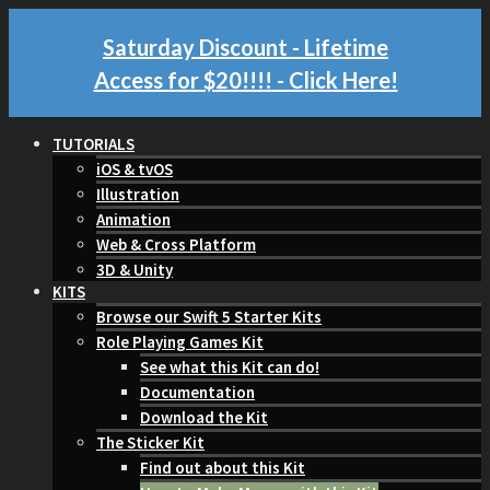
Saturday Discount - Lifetime
Access for $20!!!!
- Click Here!
TUTORIALS
iOS & tvOS
Illustration
Animation
Web & Cross Platform
3D & Unity
KITS
Browse our Swift 5 Starter Kits
Role Playing Games Kit
See what this Kit can do!
Documentation
Download the Kit
The Sticker Kit
Find out about this Kit