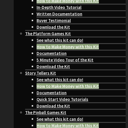
How to Make Money with this Kit
In-Depth Video Tutorial
Written Documentation
Buyer Testimonial
Download the Kit
The Platform Games Kit
See what this kit can do!
How to Make Money with this Kit
Documentation
5 Minute Video Tour of the Kit
Download the Kit
Story Tellers Kit
See what this kit can do!
How to Make Money with this Kit
Documentation
Quick Start Video Tutorials
Download the Kit
The Pinball Games Kit
See what this kit can do!
How to Make Money with this Kit