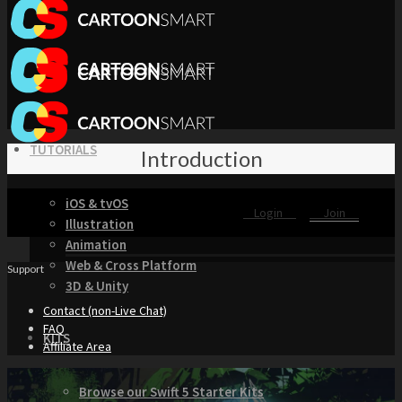
TUTORIALS
Introduction
iOS & tvOS
Login
Join
Illustration
Animation
Web & Cross Platform
Support
3D & Unity
Contact (non-Live Chat)
FAQ
KITS
Affiliate Area
Browse our Swift 5 Starter Kits