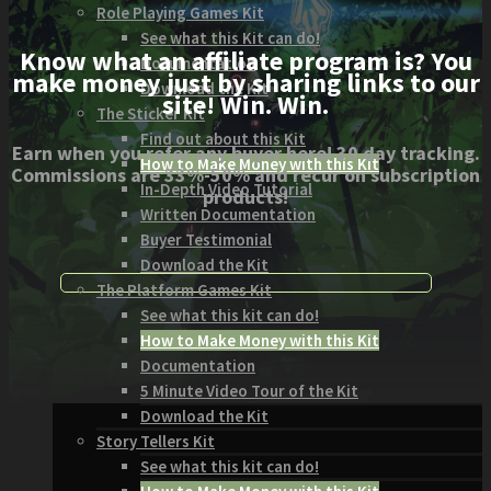
Role Playing Games Kit
See what this Kit can do!
Know what an affiliate program is? You
Documentation
make money just by sharing links to our
Download the Kit
site! Win. Win.
The Sticker Kit
Find out about this Kit
Earn when you refer any buyer here! 30 day tracking.
How to Make Money with this Kit
Commissions are 33%-50% and recur on subscription
In-Depth Video Tutorial
products!
Written Documentation
Buyer Testimonial
Download the Kit
The Platform Games Kit
See what this kit can do!
How to Make Money with this Kit
Documentation
5 Minute Video Tour of the Kit
Download the Kit
Story Tellers Kit
See what this kit can do!