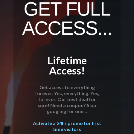
GET FULL
ACCESS...
Lifetime
Access!
Get access to everything
forever. Yes, everything. Yes,
forever. Our best deal for
sure! Need a coupon? Skip
googling for one...
Activate a 24hr promo for first
time visitors