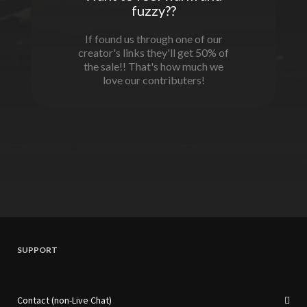
fuzzy??
If found us through one of our
creator's links they'll get 50% of
the sale!! That's how much we
love our contributers!
SUPPORT
Contact (non-Live Chat)