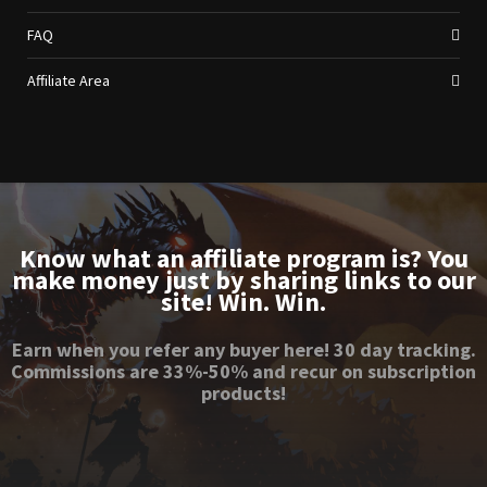
FAQ
Affiliate Area
Know what an affiliate program is? You
make money just by sharing links to our
site! Win. Win.
Earn when you refer any buyer here! 30 day tracking.
Commissions are 33%-50% and recur on subscription
products!