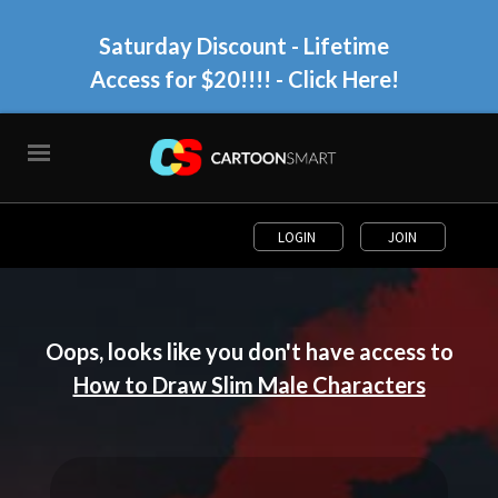
Saturday Discount - Lifetime
Access for $20!!!!
- Click Here!
LOGIN
JOIN
Oops, looks like you don't have access to
How to Draw Slim Male Characters