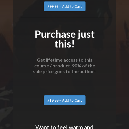
Purchase just
this!
Get lifetime access to this
course / product. 90% of the
sale price goes to the author!
Want to feel warm and