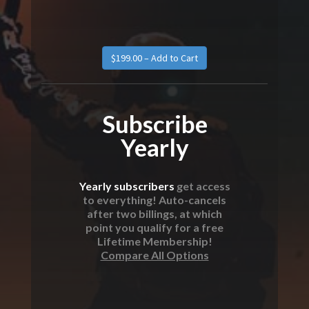
Subscribe
Yearly
Yearly subscribers
get access
to everything! Auto-cancels
after two billings, at which
point you qualify for a free
Lifetime Membership!
Compare All Options