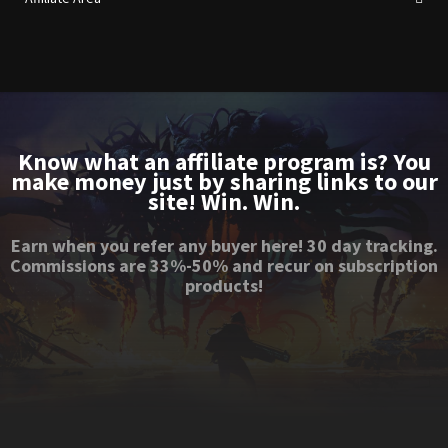
Know what an affiliate program is? You
make money just by sharing links to our
site! Win. Win.
Earn when you refer any buyer here! 30 day tracking.
Commissions are 33%-50% and recur on subscription
products!