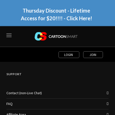
Thursday Discount - Lifetime
Access for $20!!!!
- Click Here!
LOGIN
JOIN
SUPPORT
Contact (non-Live Chat)
FAQ
Affiliate Area