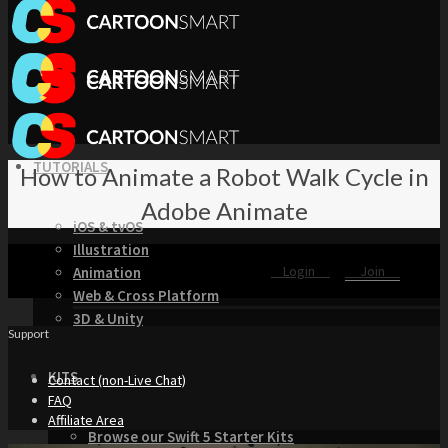
TUTORIALS
How to Animate a Robot Walk Cycle in
Adobe Animate
iOS & tvOS
Illustration
Login
Join
Animation
Web & Cross Platform
3D & Unity
Support
KITS
Contact (non-Live Chat)
FAQ
Affiliate Area
Browse our Swift 5 Starter Kits