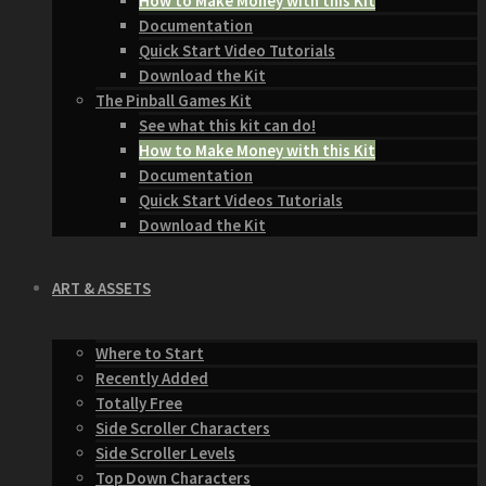
How to Make Money with this Kit
Documentation
Quick Start Video Tutorials
Download the Kit
The Pinball Games Kit
See what this kit can do!
How to Make Money with this Kit
Documentation
Quick Start Videos Tutorials
Download the Kit
ART & ASSETS
Where to Start
Recently Added
Totally Free
Side Scroller Characters
Side Scroller Levels
Top Down Characters