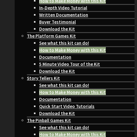
How to Make Money with this Kit
In-Depth Video Tutorial
Written Documentation
Buyer Testimonial
Download the Kit
The Platform Games Kit
See what this kit can do!
How to Make Money with this Kit
Documentation
5 Minute Video Tour of the Kit
Download the Kit
Story Tellers Kit
See what this kit can do!
How to Make Money with this Kit
Documentation
Quick Start Video Tutorials
Download the Kit
The Pinball Games Kit
See what this kit can do!
How to Make Money with this Kit