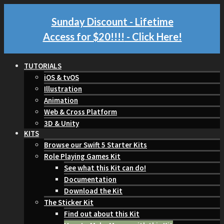
Sunday Discount - Lifetime
Access for $20!!!!
- Click Here!
TUTORIALS
iOS & tvOS
Illustration
Animation
Web & Cross Platform
3D & Unity
KITS
Browse our Swift 5 Starter Kits
Role Playing Games Kit
See what this Kit can do!
Documentation
Download the Kit
The Sticker Kit
Find out about this Kit