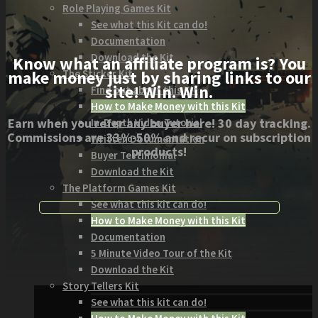
Role Playing Games Kit
See what this Kit can do!
Documentation
Download the Kit
Know what an affiliate program is? You
The Sticker Kit
make money just by sharing links to our
site! Win. Win.
Find out about this Kit
How to Make Money with this Kit
Earn when you refer any buyer here! 30 day tracking.
In-Depth Video Tutorial
Commissions are 33%-50% and recur on subscription
Written Documentation
products!
Buyer Testimonial
Download the Kit
The Platform Games Kit
See what this kit can do!
How to Make Money with this Kit
Documentation
5 Minute Video Tour of the Kit
Download the Kit
Story Tellers Kit
See what this kit can do!