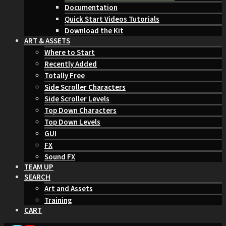
Documentation
Quick Start Videos Tutorials
Download the Kit
ART & ASSETS
Where to Start
Recently Added
Totally Free
Side Scroller Characters
Side Scroller Levels
Top Down Characters
Top Down Levels
GUI
FX
Sound FX
TEAM UP
SEARCH
Art and Assets
Training
CART