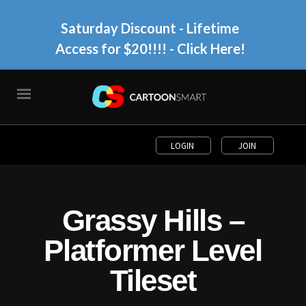
Saturday Discount - Lifetime
Access for $20!!!!
- Click Here!
LOGIN
JOIN
Grassy Hills –
Platformer Level
Tileset