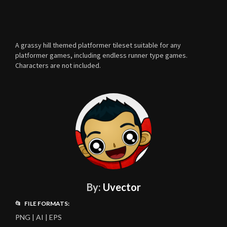
A grassy hill themed platformer tileset suitable for any
platformer games, including endless runner type games.
Characters are not included.
By:
Uvector
📂 FILE FORMATS:
PNG | AI | EPS