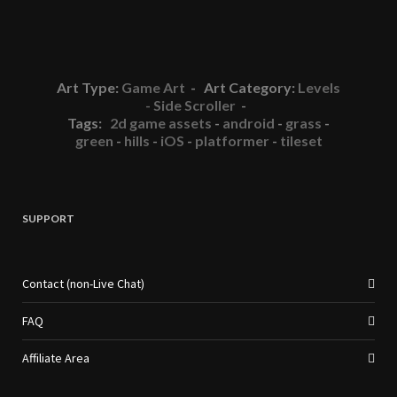
Art Type:
Game Art
- Art Category:
Levels
- Side Scroller
-
Tags:
2d game assets
-
android
-
grass
-
green
-
hills
-
iOS
-
platformer
-
tileset
SUPPORT
Contact (non-Live Chat)
FAQ
Affiliate Area