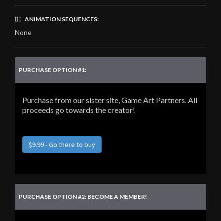
🏃‍♂️ ANIMATION SEQUENCES:
None
PURCHASE OPTION #1:
Purchase from our sister site, Game Art Partners. All
proceeds go towards the creator!
$9.99 - Go there to buy
PURCHASE OPTION #2: BECOME A MEMBER!