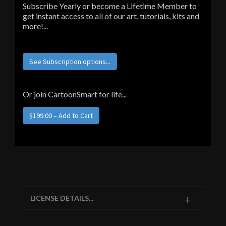
Subscribe Yearly or become a Lifetime Member to
get instant access to all of our art, tutorials, kits and
more!...
See Subscription options...
Or join CartoonSmart for life...
LICENSE DETAILS...