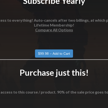
Subscribe Yearly
ess to everything! Auto-cancels after two billings, at which p
Lifetime Membership!
Compare All Options
Purchase just this!
 access to this course / product. 90% of the sale price goes t