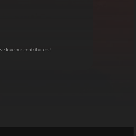
 we love our contributers!