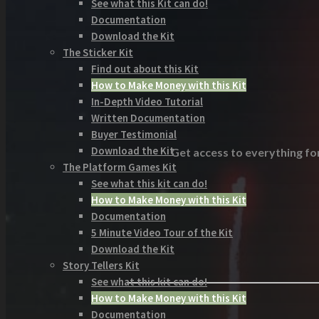
See what this Kit can do!
Documentation
Download the Kit
The Sticker Kit
Find out about this Kit
How to Make Money with this Kit
In-Depth Video Tutorial
Written Documentation
Buyer Testimonial
Download the Kit
Get access to everything for
The Platform Games Kit
See what this kit can do!
How to Make Money with this Kit
Documentation
5 Minute Video Tour of the Kit
Download the Kit
Story Tellers Kit
See what this kit can do!
How to Make Money with this Kit
Documentation