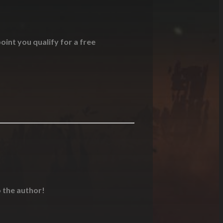
oint you qualify for a free
o the author!