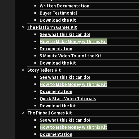
Written Documentation
Buyer Testimonial
Download the Kit
The Platform Games Kit
See what this kit can do!
How to Make Money with this Kit
Documentation
5 Minute Video Tour of the Kit
Download the Kit
Story Tellers Kit
See what this kit can do!
How to Make Money with this Kit
Documentation
Quick Start Video Tutorials
Download the Kit
The Pinball Games Kit
See what this kit can do!
How to Make Money with this Kit
Documentation