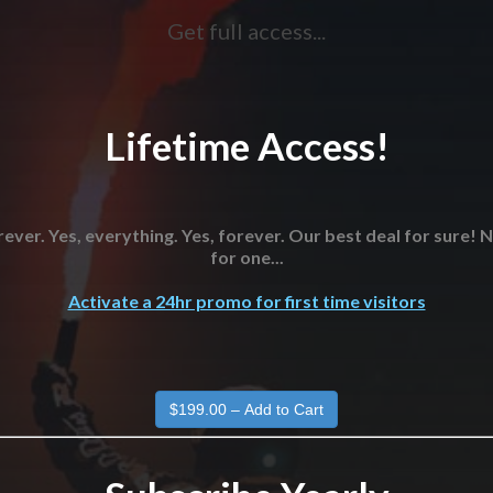
Get full access...
Lifetime Access!
ever. Yes, everything. Yes, forever. Our best deal for sure!
for one...
Activate a 24hr promo for first time visitors