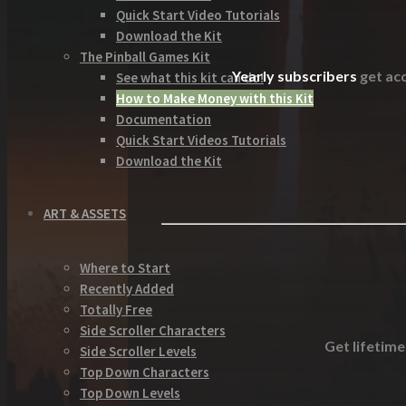
Quick Start Video Tutorials
Download the Kit
The Pinball Games Kit
Yearly subscribers
get acc
See what this kit can do!
How to Make Money with this Kit
Documentation
Quick Start Videos Tutorials
Download the Kit
ART & ASSETS
Where to Start
Recently Added
Totally Free
Side Scroller Characters
Get lifetime
Side Scroller Levels
Top Down Characters
Top Down Levels