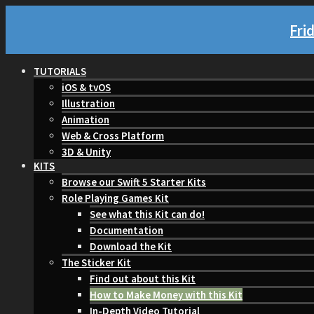
Fri
TUTORIALS
iOS & tvOS
Illustration
Animation
Web & Cross Platform
3D & Unity
KITS
Browse our Swift 5 Starter Kits
Role Playing Games Kit
See what this Kit can do!
Documentation
Download the Kit
The Sticker Kit
Find out about this Kit
How to Make Money with this Kit
In-Depth Video Tutorial