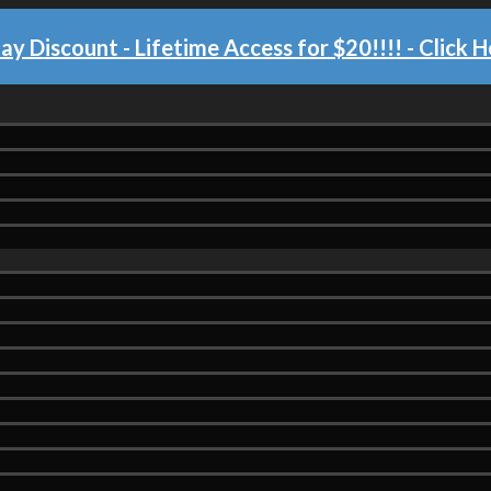
day Discount - Lifetime Access for $20!!!!
- Click H