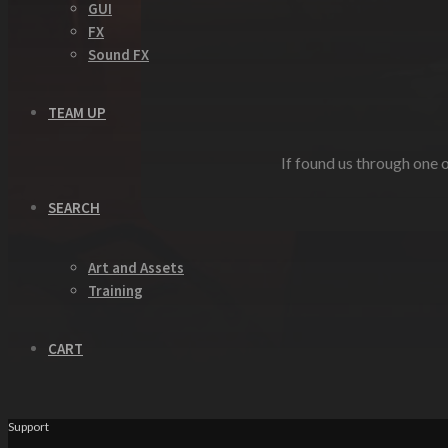
GUI
FX
Sound FX
TEAM UP
If found us through one o
SEARCH
Art and Assets
Training
CART
Support