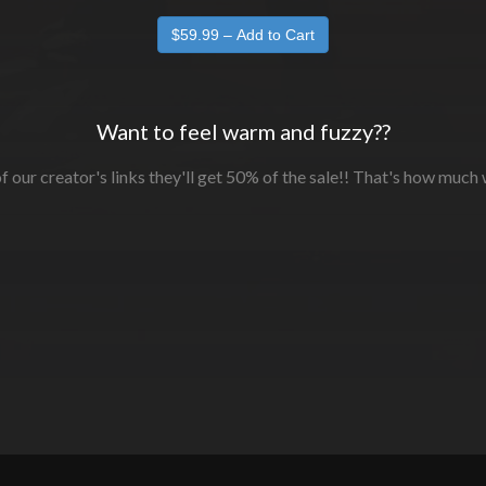
Want to feel warm and fuzzy??
f our creator's links they'll get 50% of the sale!! That's how much