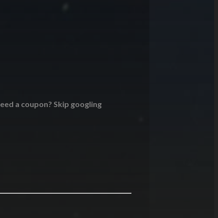
 Need a coupon? Skip googling