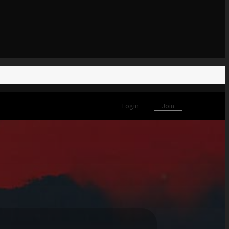
Login
Join