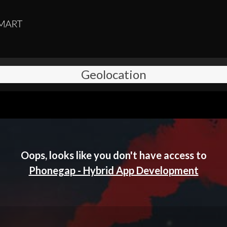
Geolocation
Oops, looks like you don't have access to
Phonegap - Hybrid App Development