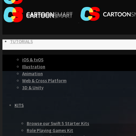
TUTORIALS
iOS & tvOS
Illustration
Animation
Web & Cross Platform
3D & Unity
KITS
Browse our Swift 5 Starter Kits
Role Playing Games Kit