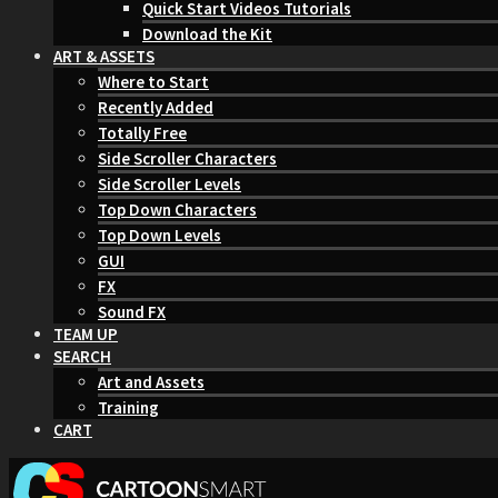
Quick Start Videos Tutorials
Download the Kit
ART & ASSETS
Where to Start
Recently Added
Totally Free
Side Scroller Characters
Side Scroller Levels
Top Down Characters
Top Down Levels
GUI
FX
Sound FX
TEAM UP
SEARCH
Art and Assets
Training
CART