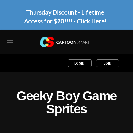
Thursday Discount - Lifetime
Access for $20!!!!
- Click Here!
LOGIN
JOIN
Geeky Boy Game
Sprites