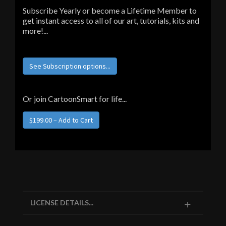
Subscribe Yearly or become a Lifetime Member to
get instant access to all of our art, tutorials, kits and
more!...
See Subscription options...
Or join CartoonSmart for life...
LICENSE DETAILS...