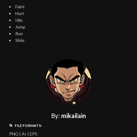
Faint
Hurt
Idle
Jump
Run
Slide
By:
mikailain
📂 FILE FORMATS:
PNG | AI | EPS