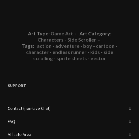
Art Type:
Game Art
- Art Category:
Characters - Side Scroller
-
Tags:
action
-
adventure
-
boy
-
cartoon
-
character
-
endless runner
-
kids
-
side
scrolling
-
sprite sheets
-
vector
SUPPORT
Contact (non-Live Chat)
FAQ
Affiliate Area