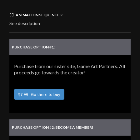
🏃‍♂️ ANIMATION SEQUENCES:
See description
PURCHASE OPTION #1:
Purchase from our sister site, Game Art Partners. All
proceeds go towards the creator!
$7.99 - Go there to buy
PURCHASE OPTION #2: BECOME A MEMBER!