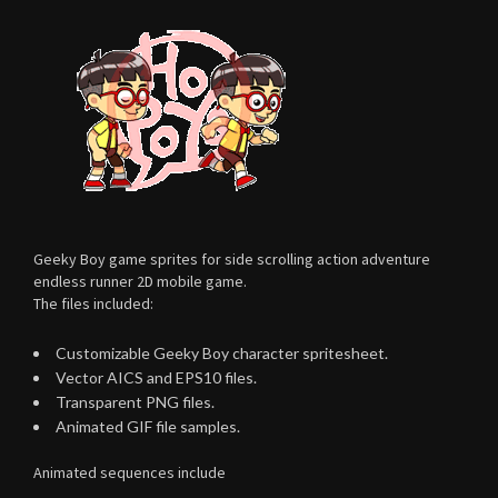
Geeky Boy game sprites for side scrolling action adventure
endless runner 2D mobile game.
The files included:
Customizable Geeky Boy character spritesheet.
Vector AICS and EPS10 files.
Transparent PNG files.
Animated GIF file samples.
Animated sequences include