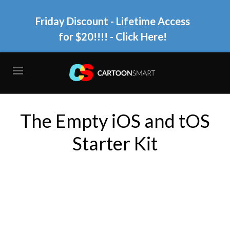
Friday Discount - Lifetime Access
for $20!!!!
- Click Here!
The Empty iOS and tOS
Starter Kit