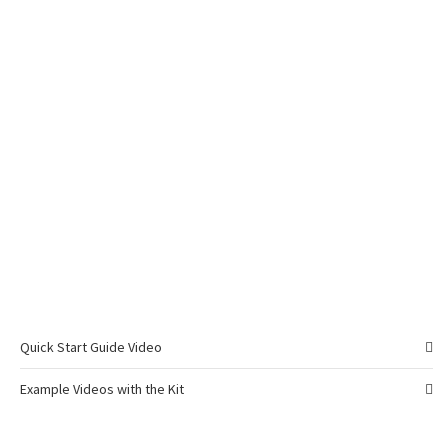
Quick Start Guide Video
Example Videos with the Kit