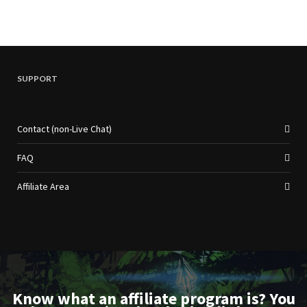
SUPPORT
Contact (non-Live Chat)
FAQ
Affiliate Area
Know what an affiliate program is? You