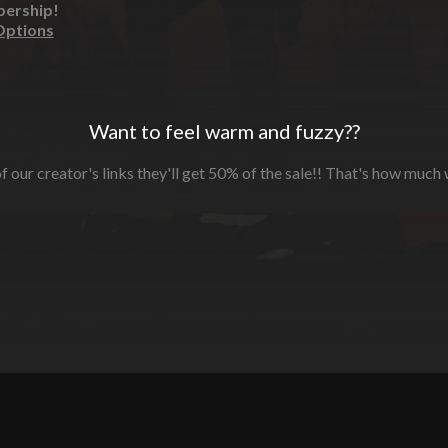
bership!
Options
Want to feel warm and fuzzy??
f our creator's links they'll get 50% of the sale!! That's how much