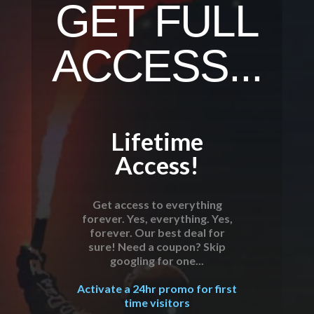
GET FULL
ACCESS...
Lifetime
Access!
Get access to everything
forever. Yes, everything. Yes,
forever. Our best deal for
sure! Need a coupon? Skip
googling for one...
Activate a 24hr promo for first
time visitors