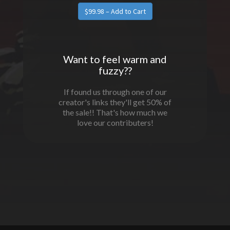
Want to feel warm and
fuzzy??
If found us through one of our
creator's links they'll get 50% of
the sale!! That's how much we
love our contributers!