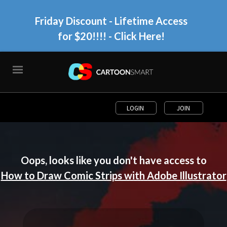
Friday Discount - Lifetime Access
for $20!!!!
- Click Here!
LOGIN
JOIN
Oops, looks like you don't have access to
How to Draw Comic Strips with Adobe Illustrator