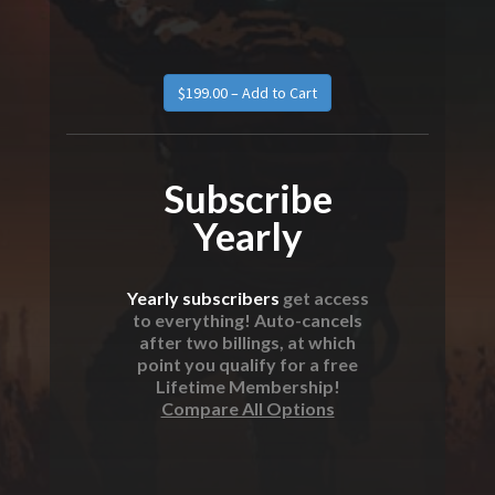
Subscribe
Yearly
Yearly subscribers
get access
to everything! Auto-cancels
after two billings, at which
point you qualify for a free
Lifetime Membership!
Compare All Options