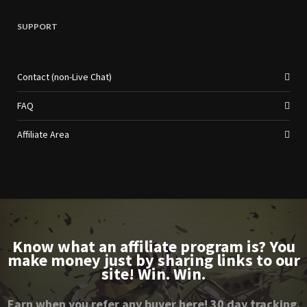
SUPPORT
Contact (non-Live Chat)
FAQ
Affiliate Area
Know what an affiliate program is? You
make money just by sharing links to our
site! Win. Win.
Earn when you refer any buyer here! 30 day tracking.