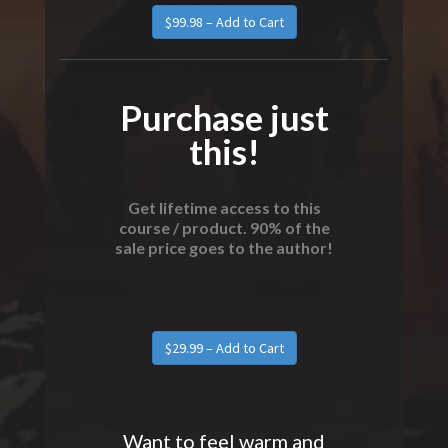
$99.98 – Add to Cart
Purchase just
this!
Get lifetime access to this
course / product. 90% of the
sale price goes to the author!
$29.99 – Add to Cart
Want to feel warm and