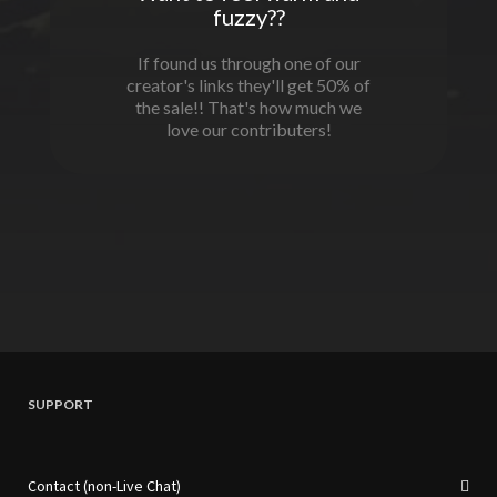
fuzzy??
If found us through one of our
creator's links they'll get 50% of
the sale!! That's how much we
love our contributers!
SUPPORT
Contact (non-Live Chat)