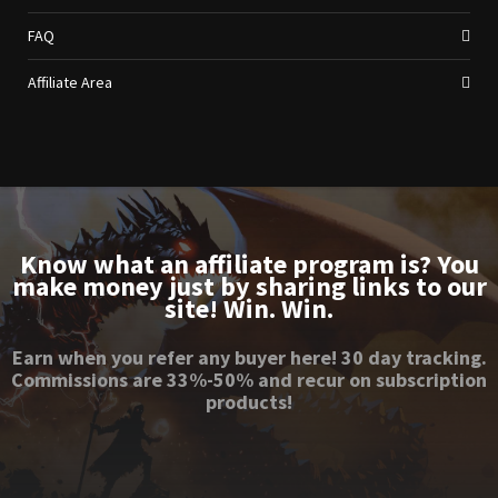
FAQ
Affiliate Area
Know what an affiliate program is? You
make money just by sharing links to our
site! Win. Win.
Earn when you refer any buyer here! 30 day tracking.
Commissions are 33%-50% and recur on subscription
products!