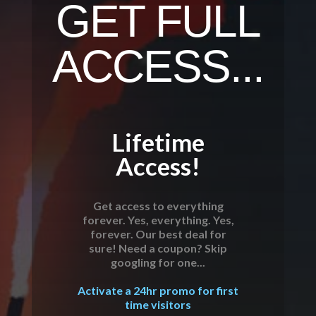
GET FULL
ACCESS...
Lifetime
Access!
Get access to everything
forever. Yes, everything. Yes,
forever. Our best deal for
sure! Need a coupon? Skip
googling for one...
Activate a 24hr promo for first
time visitors