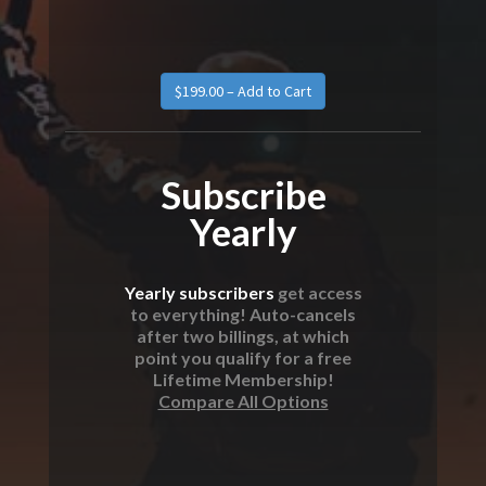
$199.00 – Add to Cart
Subscribe
Yearly
Yearly subscribers
get access
to everything! Auto-cancels
after two billings, at which
point you qualify for a free
Lifetime Membership!
Compare All Options