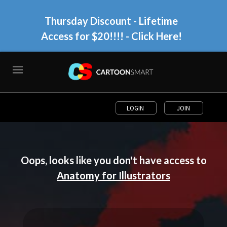
Thursday Discount - Lifetime
Access for $20!!!!
- Click Here!
LOGIN
JOIN
Oops, looks like you don't have access to
Anatomy for Illustrators