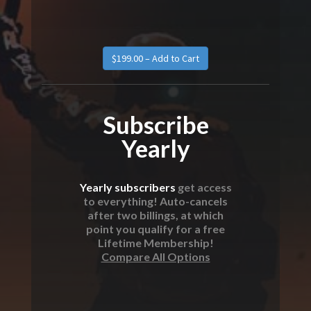
Subscribe
Yearly
Yearly subscribers
get access
to everything! Auto-cancels
after two billings, at which
point you qualify for a free
Lifetime Membership!
Compare All Options