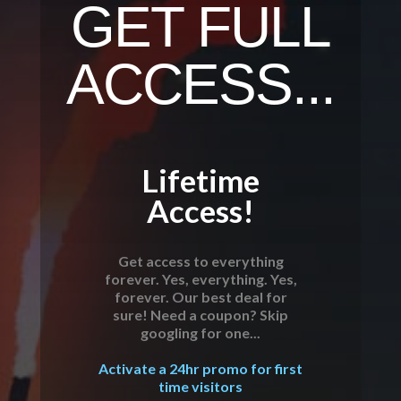
GET FULL
ACCESS...
Lifetime
Access!
Get access to everything
forever. Yes, everything. Yes,
forever. Our best deal for
sure! Need a coupon? Skip
googling for one...
Activate a 24hr promo for first
time visitors