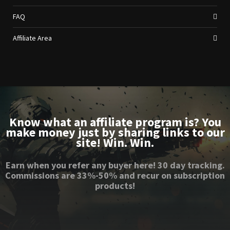
FAQ
Affiliate Area
Know what an affiliate program is? You
make money just by sharing links to our
site! Win. Win.
Earn when you refer any buyer here! 30 day tracking.
Commissions are 33%-50% and recur on subscription
products!