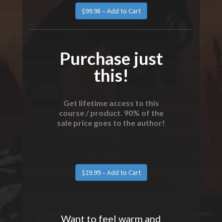
Purchase just
this!
Get lifetime access to this
course / product. 90% of the
sale price goes to the author!
Want to feel warm and