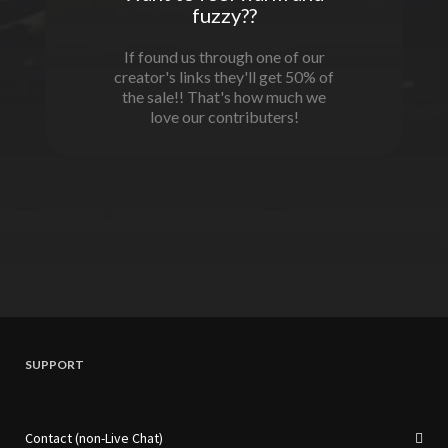
fuzzy??
If found us through one of our
creator's links they'll get 50% of
the sale!! That's how much we
love our contributers!
SUPPORT
Contact (non-Live Chat)