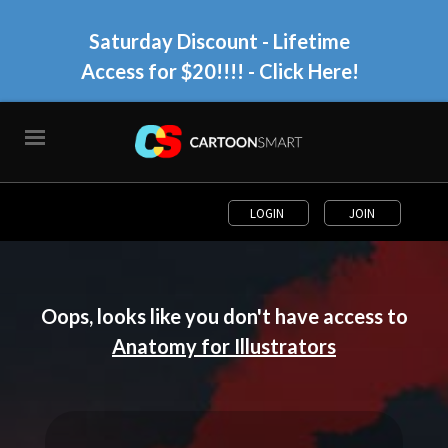
Saturday Discount - Lifetime
Access for $20!!!!
- Click Here!
LOGIN
JOIN
Oops, looks like you don't have access to
Anatomy for Illustrators