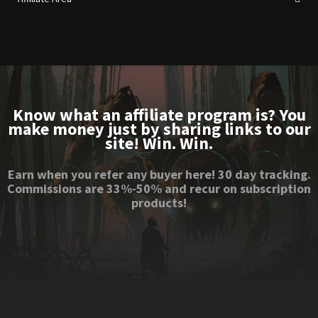
Know what an affiliate program is? You
make money just by sharing links to our
site! Win. Win.
Earn when you refer any buyer here! 30 day tracking.
Commissions are 33%-50% and recur on subscription
products!