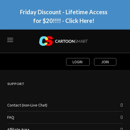
Friday Discount - Lifetime Access
for $20!!!!
- Click Here!
LOGIN
JOIN
SUPPORT
Contact (non-Live Chat)
FAQ
Affiliate Area