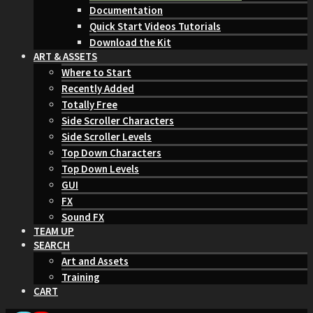
Documentation
Quick Start Videos Tutorials
Download the Kit
ART & ASSETS
Where to Start
Recently Added
Totally Free
Side Scroller Characters
Side Scroller Levels
Top Down Characters
Top Down Levels
GUI
FX
Sound FX
TEAM UP
SEARCH
Art and Assets
Training
CART