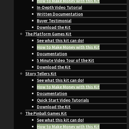
How to Make Money with this Kit
In-Depth Video Tutorial
Written Documentation
Buyer Testimonial
Download the Kit
The Platform Games Kit
See what this kit can do!
How to Make Money with this Kit
Documentation
5 Minute Video Tour of the Kit
Download the Kit
Story Tellers Kit
See what this kit can do!
How to Make Money with this Kit
Documentation
Quick Start Video Tutorials
Download the Kit
The Pinball Games Kit
See what this kit can do!
How to Make Money with this Kit