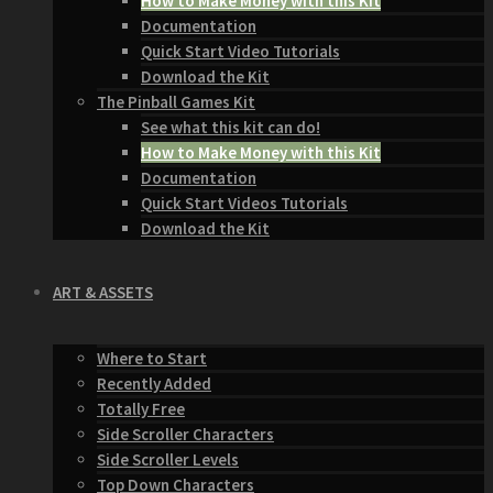
How to Make Money with this Kit
Documentation
Quick Start Video Tutorials
Download the Kit
The Pinball Games Kit
See what this kit can do!
How to Make Money with this Kit
Documentation
Quick Start Videos Tutorials
Download the Kit
ART & ASSETS
Where to Start
Recently Added
Totally Free
Side Scroller Characters
Side Scroller Levels
Top Down Characters