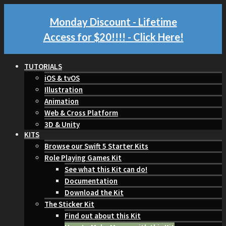
Monday Discount - Lifetime
Access for $20!!!!
- Click Here!
TUTORIALS
iOS & tvOS
Illustration
Animation
Web & Cross Platform
3D & Unity
KITS
Browse our Swift 5 Starter Kits
Role Playing Games Kit
See what this Kit can do!
Documentation
Download the Kit
The Sticker Kit
Find out about this Kit