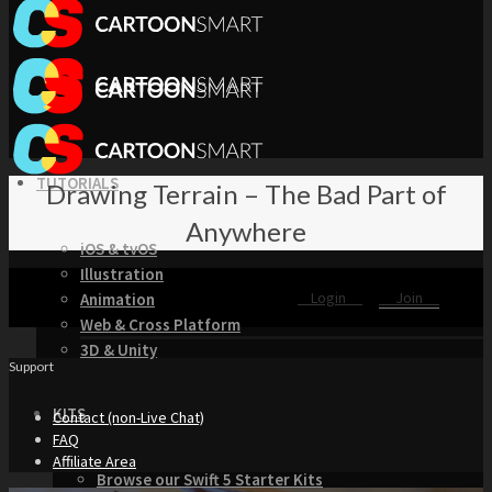
TUTORIALS
Drawing Terrain – The Bad Part of
Anywhere
iOS & tvOS
Illustration
Login
Join
Animation
Web & Cross Platform
3D & Unity
Support
KITS
Contact (non-Live Chat)
FAQ
Affiliate Area
Browse our Swift 5 Starter Kits