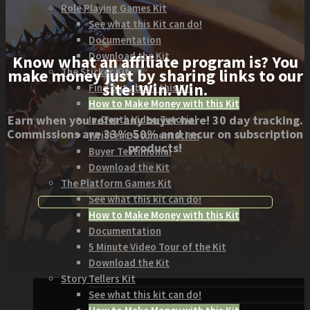
Role Playing Games Kit
See what this Kit can do!
Documentation
Download the Kit
Know what an affiliate program is? You
The Sticker Kit
make money just by sharing links to our
site! Win. Win.
Find out about this Kit
How to Make Money with this Kit
Earn when you refer any buyer here! 30 day tracking.
In-Depth Video Tutorial
Commissions are 33%-50% and recur on subscription
Written Documentation
products!
Buyer Testimonial
Download the Kit
The Platform Games Kit
See what this kit can do!
How to Make Money with this Kit
Documentation
5 Minute Video Tour of the Kit
Download the Kit
Story Tellers Kit
See what this kit can do!