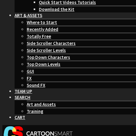
Quick Start Videos Tutorials
Download the Kit
ART & ASSETS
Where to Start
Recently Added
Totally Free
Side Scroller Characters
Side Scroller Levels
Top Down Characters
Top Down Levels
GUI
FX
Sound FX
TEAM UP
SEARCH
Art and Assets
Training
CART