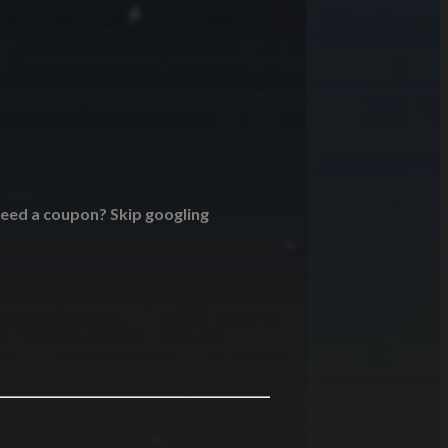
 Need a coupon? Skip googling