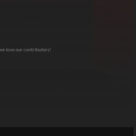
 we love our contributers!