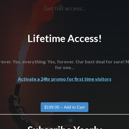
Get full access...
Lifetime Access!
ever. Yes, everything. Yes, forever. Our best deal for sure!
for one...
Activate a 24hr promo for first time visitors