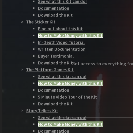
See what this Kit can do!
Documentation
Download the Kit
The Sticker Kit
Find out about this Kit
How to Make Money with this Kit
In-Depth Video Tutorial
Written Documentation
Buyer Testimonial
Download the Kit
Get access to everything for
The Platform Games Kit
See what this kit can do!
How to Make Money with this Kit
Documentation
5 Minute Video Tour of the Kit
Download the Kit
Story Tellers Kit
See what this kit can do!
How to Make Money with this Kit
Documentation