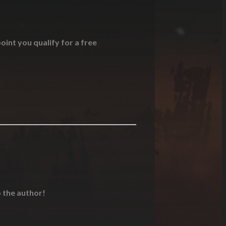
oint you qualify for a free
o the author!