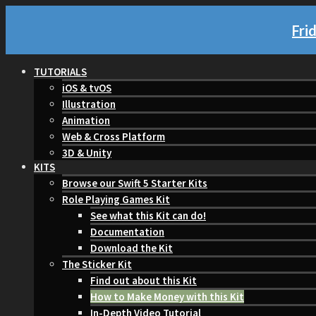
Fri
TUTORIALS
iOS & tvOS
Illustration
Animation
Web & Cross Platform
3D & Unity
KITS
Browse our Swift 5 Starter Kits
Role Playing Games Kit
See what this Kit can do!
Documentation
Download the Kit
The Sticker Kit
Find out about this Kit
How to Make Money with this Kit
In-Depth Video Tutorial