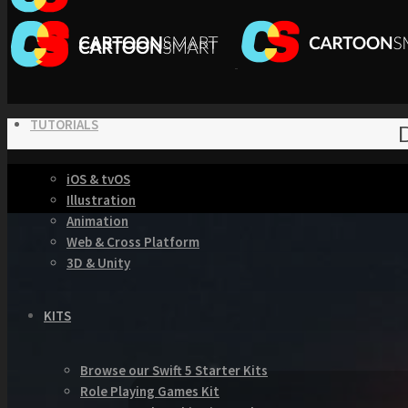
TUTORIALS
D
iOS & tvOS
Illustration
Animation
Web & Cross Platform
3D & Unity
KITS
Browse our Swift 5 Starter Kits
Role Playing Games Kit