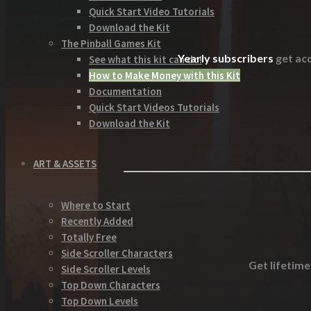
Quick Start Video Tutorials
Download the Kit
The Pinball Games Kit
Yearly subscribers
get acc
See what this kit can do!
How to Make Money with this Kit
Documentation
Quick Start Videos Tutorials
Download the Kit
ART & ASSETS
Where to Start
Recently Added
Totally Free
Side Scroller Characters
Get lifetime
Side Scroller Levels
Top Down Characters
Top Down Levels