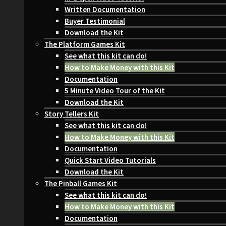
Written Documentation
Buyer Testimonial
Download the Kit
The Platform Games Kit
See what this kit can do!
How to Make Money with this Kit
Documentation
5 Minute Video Tour of the Kit
Download the Kit
Story Tellers Kit
See what this kit can do!
How to Make Money with this Kit
Documentation
Quick Start Video Tutorials
Download the Kit
The Pinball Games Kit
See what this kit can do!
How to Make Money with this Kit
Documentation