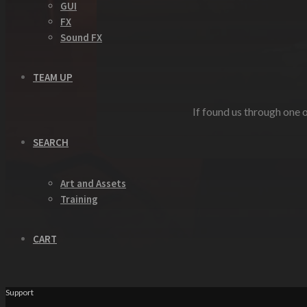
GUI
FX
Sound FX
TEAM UP
If found us through one o
SEARCH
Art and Assets
Training
CART
Support