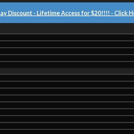
day Discount - Lifetime Access for $20!!!!
- Click H