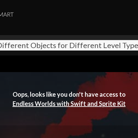
ifferent Objects for Different Level Typ
Oops, looks like you don't have access to
Endless Worlds with Swift and Sprite Kit