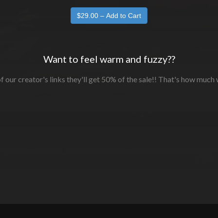
Want to feel warm and fuzzy??
f our creator's links they'll get 50% of the sale!! That's how much