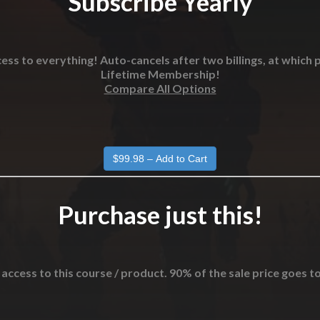
Subscribe Yearly
ess to everything! Auto-cancels after two billings, at which p
Lifetime Membership!
Compare All Options
Purchase just this!
 access to this course / product. 90% of the sale price goes t