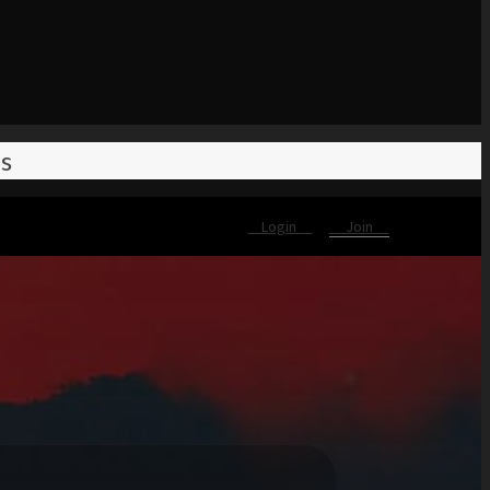
es
Login
Join