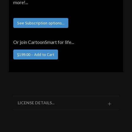
more!...
See Subscription options...
Or join CartoonSmart for life...
$199.00 – Add to Cart
LICENSE DETAILS...