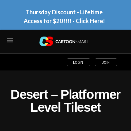
Thursday Discount - Lifetime
Access for $20!!!!
- Click Here!
LOGIN
JOIN
Desert – Platformer
Level Tileset