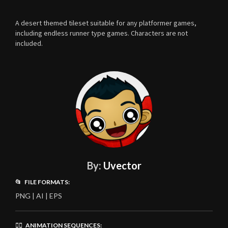
A desert themed tileset suitable for any platformer games,
including endless runner type games. Characters are not
included.
By:
Uvector
📂 FILE FORMATS:
PNG | AI | EPS
🏃‍♂️ ANIMATION SEQUENCES: