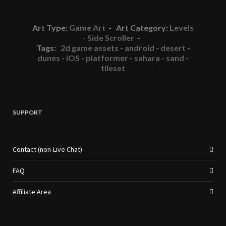
Art Type:
Game Art
- Art Category:
Levels
- Side Scroller
-
Tags:
2d game assets
-
android
-
desert
-
dunes
-
iOS
-
platformer
-
sahara
-
sand
-
tileset
SUPPORT
Contact (non-Live Chat)
FAQ
Affiliate Area