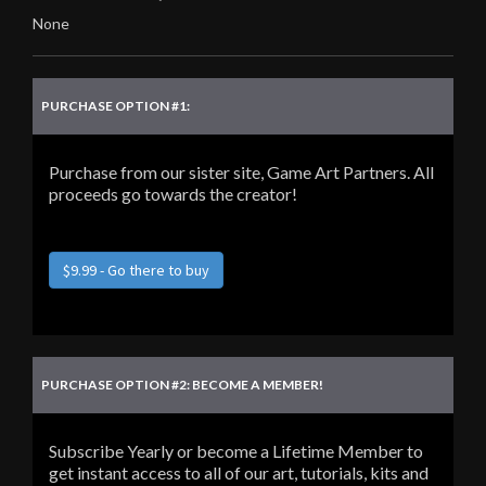
None
PURCHASE OPTION #1:
Purchase from our sister site, Game Art Partners. All
proceeds go towards the creator!
$9.99 - Go there to buy
PURCHASE OPTION #2: BECOME A MEMBER!
Subscribe Yearly or become a Lifetime Member to
get instant access to all of our art, tutorials, kits and