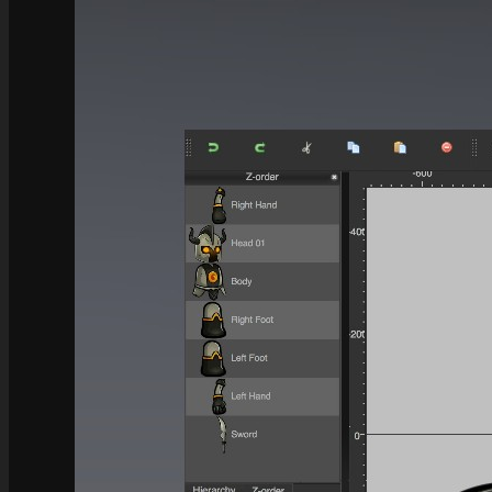
See what this Kit can do!
Documentation
Download the Kit
The Sticker Kit
Find out about this Kit
How to Make Money with this Kit
In-Depth Video Tutorial
Written Documentation
Buyer Testimonial
Download the Kit
The Platform Games Kit
See what this kit can do!
How to Make Money with this Kit
Documentation
5 Minute Video Tour of the Kit
Download the Kit
Story Tellers Kit
See what this kit can do!
How to Make Money with this Kit
Documentation