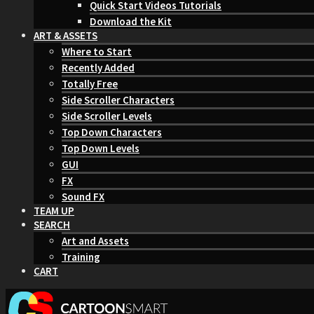
Quick Start Videos Tutorials
Download the Kit
ART & ASSETS
Where to Start
Recently Added
Totally Free
Side Scroller Characters
Side Scroller Levels
Top Down Characters
Top Down Levels
GUI
FX
Sound FX
TEAM UP
SEARCH
Art and Assets
Training
CART