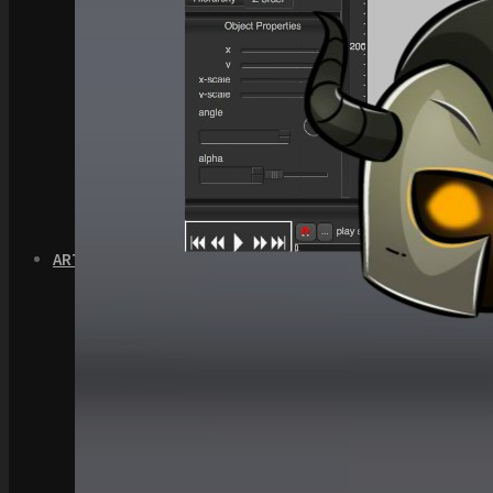
Quick Start Video Tutorials
Download the Kit
The Pinball Games Kit
See what this kit can do!
How to Make Money with this Kit
Documentation
Quick Start Videos Tutorials
Download the Kit
ART & ASSETS
Where to Start
Recently Added
Totally Free
Side Scroller Characters
Side Scroller Levels
Top Down Characters
Top Down Levels