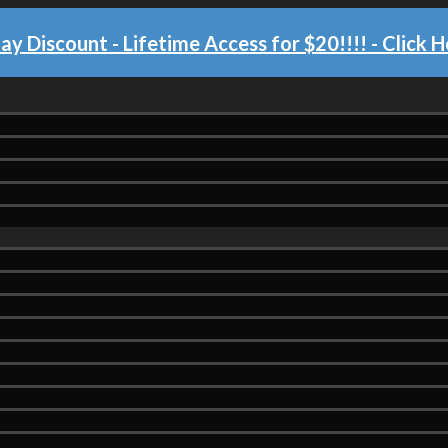
day Discount - Lifetime Access for $20!!!!
- Click H