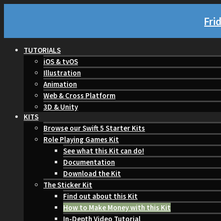
Fri
TUTORIALS
iOS & tvOS
Illustration
Animation
Web & Cross Platform
3D & Unity
KITS
Browse our Swift 5 Starter Kits
Role Playing Games Kit
See what this Kit can do!
Documentation
Download the Kit
The Sticker Kit
Find out about this Kit
How to Make Money with this Kit
In-Depth Video Tutorial