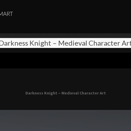
Darkness Knight – Medieval Character Ar
Darkness Knight – Medieval Character Art