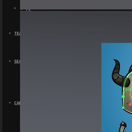
GUI
FX
Sound FX
TEAM UP
SEARCH
Art and Assets
Training
CART