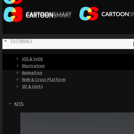
TUTORIALS
iOS & tvOS
Illustration
Animation
Web & Cross Platform
3D & Unity
KITS
Browse our Swift 5 Starter Kits
Role Playing Games Kit