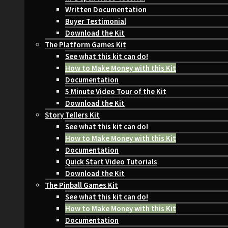
Written Documentation
Buyer Testimonial
Download the Kit
The Platform Games Kit
See what this kit can do!
How to Make Money with this Kit
Documentation
5 Minute Video Tour of the Kit
Download the Kit
Story Tellers Kit
See what this kit can do!
How to Make Money with this Kit
Documentation
Quick Start Video Tutorials
Download the Kit
The Pinball Games Kit
See what this kit can do!
How to Make Money with this Kit
Documentation