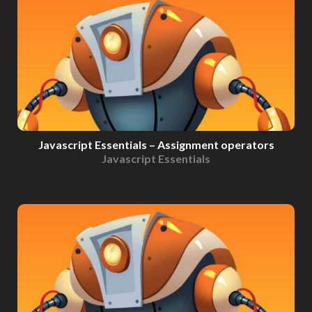
Javascript Essentials – Assignment operators
Javascript Essentials