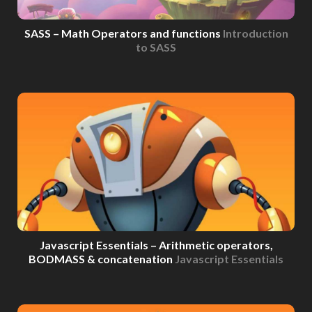
SASS – Math Operators and functions
Introduction
to SASS
Javascript Essentials – Arithmetic operators,
BODMASS & concatenation
Javascript Essentials