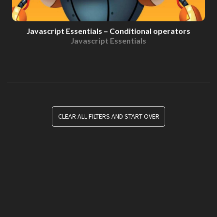
Javascript Essentials – Conditional operators
Javascript Essentials
CLEAR ALL FILTERS AND START OVER