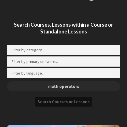
Search Courses, Lessons within a Course or
Standalone Lessons