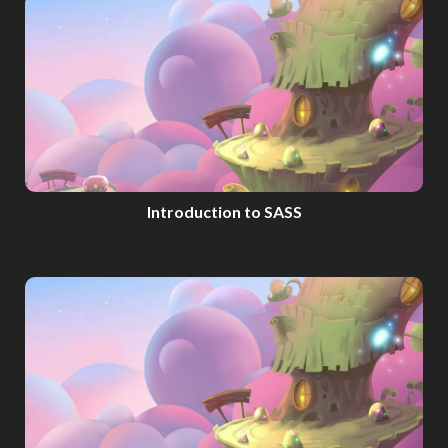
Introduction to SASS