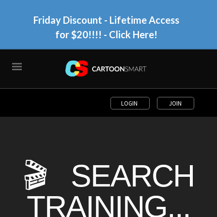
Friday Discount - Lifetime Access
for $20!!!!
- Click Here!
LOGIN
JOIN
🎬 SEARCH
TRAINING...