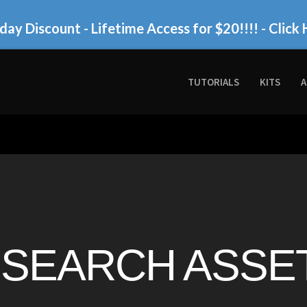
day Discount - Lifetime Access for $20!!!!
- Click 
TUTORIALS
KITS
A
SEARCH ASSET