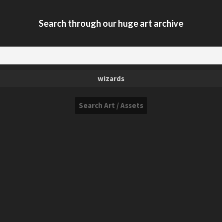
Search through our huge art archive