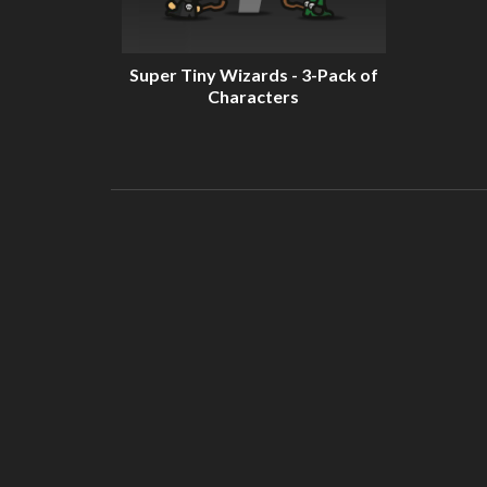
Super Tiny Wizards - 3-Pack of
Characters