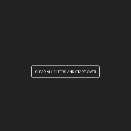
CLEAR ALL FILTERS AND START OVER