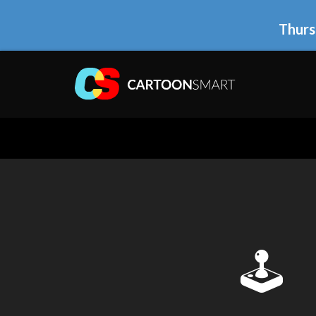
Thurs
🕹 