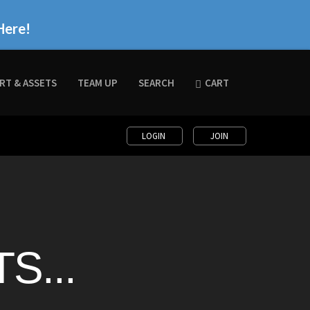
Here!
RT & ASSETS
TEAM UP
SEARCH
CART
LOGIN
JOIN
S...