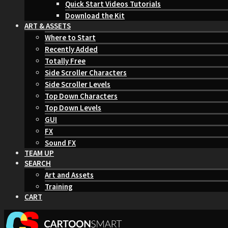
Quick Start Videos Tutorials
Download the Kit
ART & ASSETS
Where to Start
Recently Added
Totally Free
Side Scroller Characters
Side Scroller Levels
Top Down Characters
Top Down Levels
GUI
FX
Sound FX
TEAM UP
SEARCH
Art and Assets
Training
CART