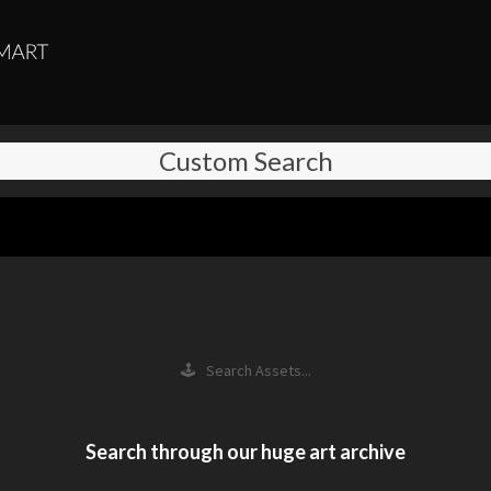
Custom Search
🕹 Search Assets...
Search through our huge art archive