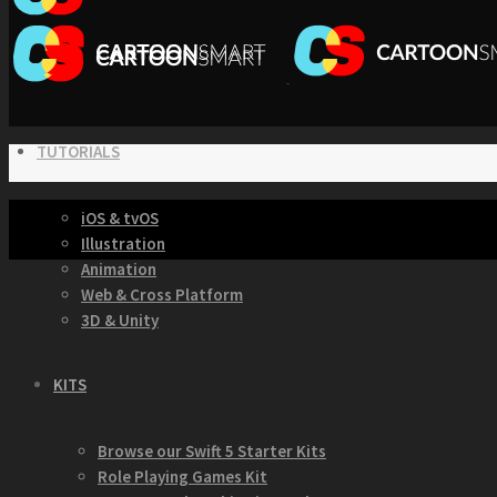
TUTORIALS
iOS & tvOS
Illustration
Animation
Web & Cross Platform
3D & Unity
KITS
Browse our Swift 5 Starter Kits
Role Playing Games Kit