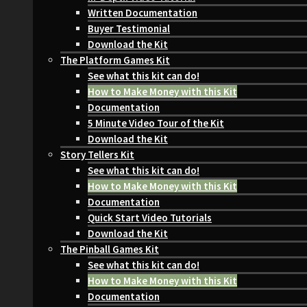
Written Documentation
Buyer Testimonial
Download the Kit
The Platform Games Kit
See what this kit can do!
How to Make Money with this Kit
Documentation
5 Minute Video Tour of the Kit
Download the Kit
Story Tellers Kit
See what this kit can do!
How to Make Money with this Kit
Documentation
Quick Start Video Tutorials
Download the Kit
The Pinball Games Kit
See what this kit can do!
How to Make Money with this Kit
Documentation