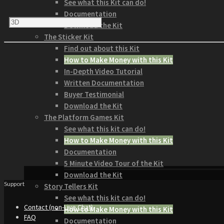
See what this Kit can do!
Documentation
Download the Kit
The Sticker Kit
Find out about this Kit
How to Make Money with this Kit
In-Depth Video Tutorial
Written Documentation
Buyer Testimonial
Download the Kit
The Platform Games Kit
See what this kit can do!
How to Make Money with this Kit
Documentation
5 Minute Video Tour of the Kit
Download the Kit
Support
Story Tellers Kit
See what this kit can do!
Contact (non-Live Chat)
How to Make Money with this Kit
FAQ
Documentation