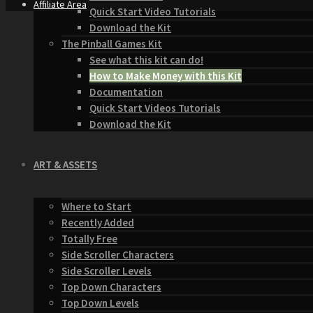
Affiliate Area
Quick Start Video Tutorials
Download the Kit
The Pinball Games Kit
See what this kit can do!
How to Make Money with this Kit
Documentation
Quick Start Videos Tutorials
Download the Kit
ART & ASSETS
Where to Start
Recently Added
Totally Free
Side Scroller Characters
Side Scroller Levels
Top Down Characters
Top Down Levels