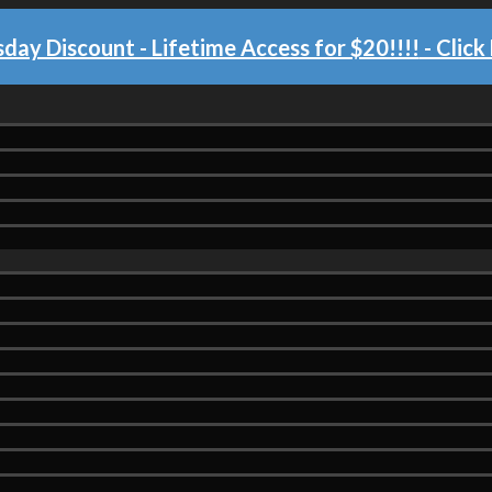
day Discount - Lifetime Access for $20!!!!
- Click