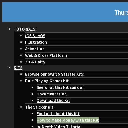
Thurs
TUTORIALS
iOS & tvOS
Illustration
Animation
Web & Cross Platform
3D & Unity
KITS
Browse our Swift 5 Starter Kits
Role Playing Games Kit
See what this Kit can do!
Documentation
Download the Kit
The Sticker Kit
Find out about this Kit
How to Make Money with this Kit
In-Depth Video Tutorial