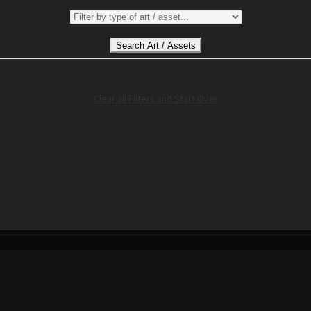
Clear all Filters and Start Over