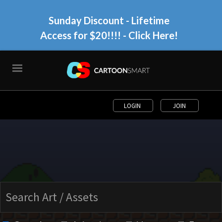
Sunday Discount - Lifetime
Access for $20!!!!
- Click Here!
LOGIN
JOIN