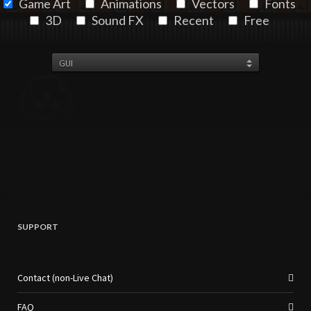
Game Art
Animations
Vectors
Fonts
3D
Sound FX
Recent
Free
SUPPORT
Contact (non-Live Chat)
FAQ