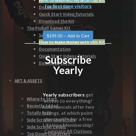
How to Make Money with this Kit
for first time visitors
Documentation
Quick Start Video Tutorials
Download the Kit
The Pinball Games Kit
See what this kit can do!
How to Make Money with this Kit
Documentation
Subscribe
Quick Start Videos Tutorials
Download the Kit
Yearly
ART & ASSETS
Yearly subscribers
get
Where to Start
access to everything!
Recently Added
Auto-cancels after two
billings, at which point
Totally Free
you qualify for a free
Side Scroller Characters
Lifetime Membership!
Side Scroller Levels
Compare All Options
Top Down Characters