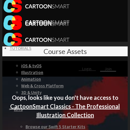
TUTORIALS
Course Assets
iOS & tvOS
Login
Join
Illustration
Animation
Web & Cross Platform
3D & Unity
Oops, looks like you don't have access to
CartoonSmart Classics - The Professional
KITS
Illustration Collection
Browse our Swift 5 Starter Kits