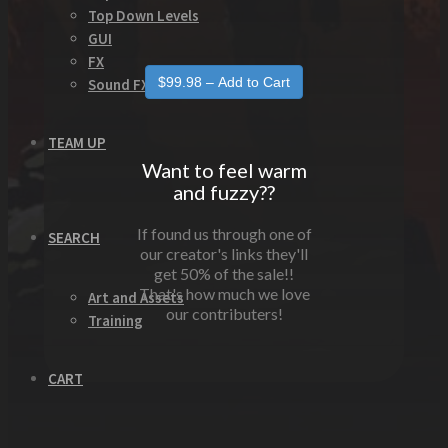
Top Down Levels
GUI
FX
Sound FX
TEAM UP
Want to feel warm
and fuzzy??
If found us through one of
SEARCH
our creator's links they'll
get 50% of the sale!!
That's how much we love
Art and Assets
our contributers!
Training
CART