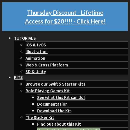
Thursday Discount - Lifetime
Access for $20!!!!
- Click Here!
TUTORIALS
iOS & tvOS
Illustration
Animation
Web & Cross Platform
3D & Unity
KITS
Browse our Swift 5 Starter Kits
Role Playing Games Kit
See what this Kit can do!
Documentation
Download the Kit
The Sticker Kit
Find out about this Kit