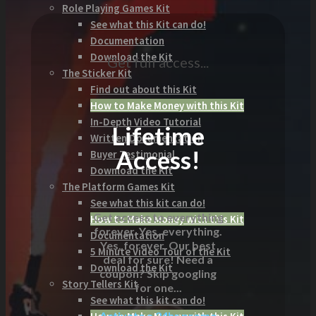
Role Playing Games Kit
See what this Kit can do!
Documentation
Download the Kit
Get full access...
The Sticker Kit
Find out about this Kit
How to Make Money with this Kit
In-Depth Video Tutorial
Lifetime
Written Documentation
Access!
Buyer Testimonial
Download the Kit
The Platform Games Kit
See what this kit can do!
Get access to everything
How to Make Money with this Kit
forever. Yes, everything.
Documentation
Yes, forever. Our best
5 Minute Video Tour of the Kit
deal for sure! Need a
Download the Kit
coupon? Skip googling
Story Tellers Kit
for one...
See what this kit can do!
Activate a 24hr promo