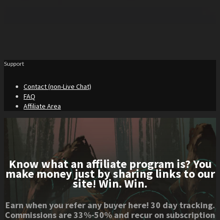
Support
Contact (non-Live Chat)
FAQ
Affiliate Area
Know what an affiliate program is? You
make money just by sharing links to our
site! Win. Win.
Earn when you refer any buyer here! 30 day tracking.
Commissions are 33%-50% and recur on subscription