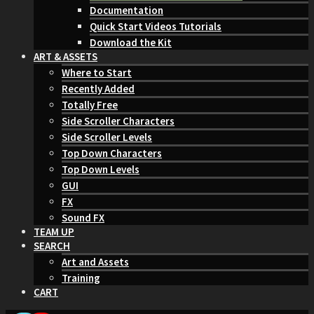
Documentation
Quick Start Videos Tutorials
Download the Kit
ART & ASSETS
Where to Start
Recently Added
Totally Free
Side Scroller Characters
Side Scroller Levels
Top Down Characters
Top Down Levels
GUI
FX
Sound FX
TEAM UP
SEARCH
Art and Assets
Training
CART