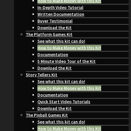
How to Make Money with this Kit
In-Depth Video Tutorial
Written Documentation
Buyer Testimonial
Download the Kit
The Platform Games Kit
See what this kit can do!
How to Make Money with this Kit
Documentation
5 Minute Video Tour of the Kit
Download the Kit
Story Tellers Kit
See what this kit can do!
How to Make Money with this Kit
Documentation
Quick Start Video Tutorials
Download the Kit
The Pinball Games Kit
See what this kit can do!
How to Make Money with this Kit