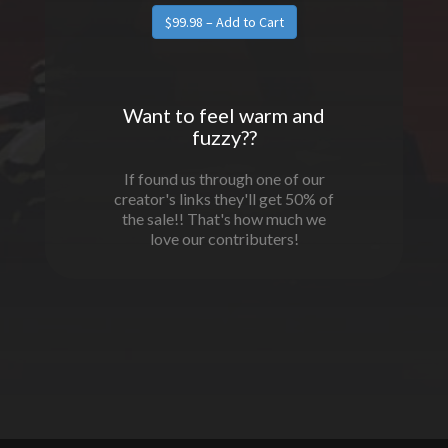
Want to feel warm and
fuzzy??
If found us through one of our
creator's links they'll get 50% of
the sale!! That's how much we
love our contributers!