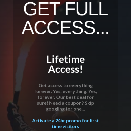
GET FULL
ACCESS...
Lifetime
Access!
Get access to everything
forever. Yes, everything. Yes,
forever. Our best deal for
sure! Need a coupon? Skip
googling for one...
Activate a 24hr promo for first
time visitors