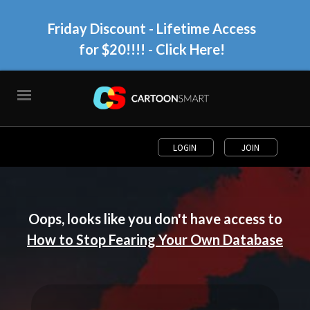
Friday Discount - Lifetime Access
for $20!!!!
- Click Here!
LOGIN
JOIN
Oops, looks like you don't have access to
How to Stop Fearing Your Own Database