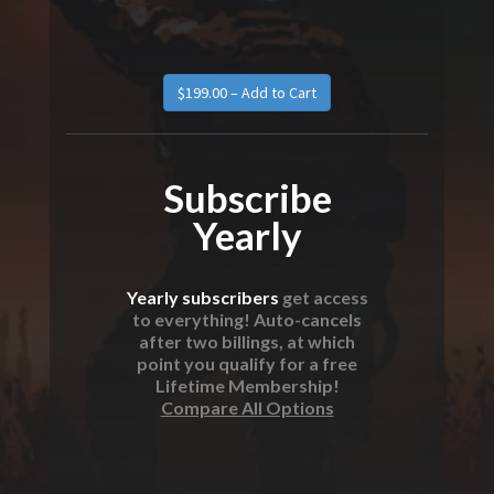
Subscribe
Yearly
Yearly subscribers
get access
to everything! Auto-cancels
after two billings, at which
point you qualify for a free
Lifetime Membership!
Compare All Options