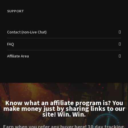
SUPPORT
Contact (non-Live Chat)
FAQ
Affiliate Area
Know what an affiliate program is? You
make money just by sharing links to our
site! Win. Win.
Earn when you refer any buyer here! 30 day tracking.