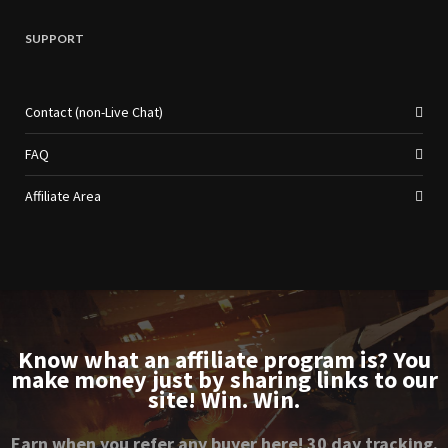
SUPPORT
Contact (non-Live Chat)
FAQ
Affiliate Area
Know what an affiliate program is? You
make money just by sharing links to our
site! Win. Win.
Earn when you refer any buyer here! 30 day tracking.