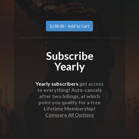
$199.00 – Add to Cart
Subscribe
Yearly
Yearly subscribers
get access
to everything! Auto-cancels
after two billings, at which
point you qualify for a free
Lifetime Membership!
Compare All Options