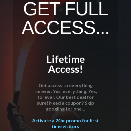
GET FULL
ACCESS...
Lifetime
Access!
Get access to everything
forever. Yes, everything. Yes,
forever. Our best deal for
sure! Need a coupon? Skip
googling for one...
Activate a 24hr promo for first
time visitors