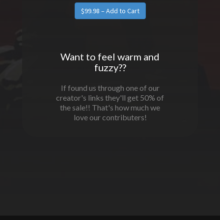
$99.98 – Add to Cart
Want to feel warm and
fuzzy??
If found us through one of our
creator's links they'll get 50% of
the sale!! That's how much we
love our contributers!