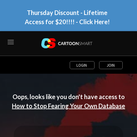
Thursday Discount - Lifetime
Access for $20!!!!
- Click Here!
LOGIN
JOIN
Oops, looks like you don't have access to
How to Stop Fearing Your Own Database