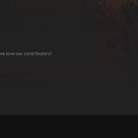
 we love our contributers!