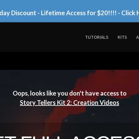
day Discount - Lifetime Access for $20!!!!
- Click 
TUTORIALS
KITS
A
Oops, looks like you don't have access to
Story Tellers Kit 2: Creation Videos