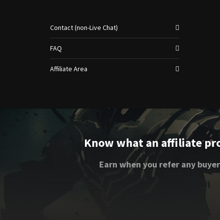
Contact (non-Live Chat)
FAQ
Affiliate Area
Know what an affiliate pr
Earn when you refer any buyer