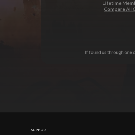
Lifetime Mem
Compare All 
If found us through one o
SUPPORT