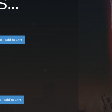
...
0 – Add to Cart
8 – Add to Cart