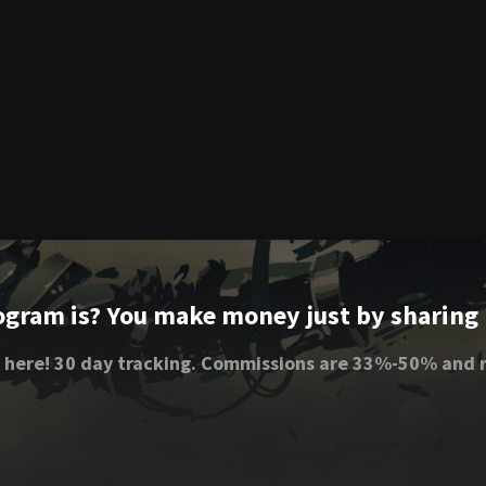
ogram is? You make money just by sharing li
 here! 30 day tracking. Commissions are 33%-50% and r