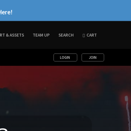
Here!
RT & ASSETS
TEAM UP
SEARCH
CART
LOGIN
JOIN