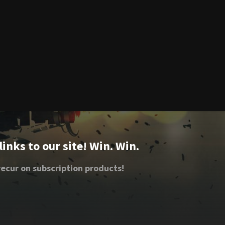
nks to our site! Win. Win.
ecur on subscription products!