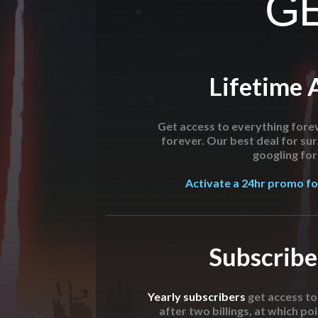
GE
Lifetime 
Get access to everything forev
forever. Our best deal for su
googling for 
Activate a 24hr promo for
Subscribe
Yearly subscribers
get access t
after two billings, at which poi