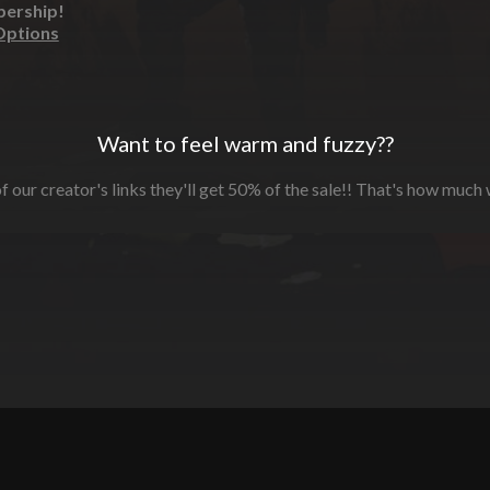
bership!
Options
Want to feel warm and fuzzy??
f our creator's links they'll get 50% of the sale!! That's how much