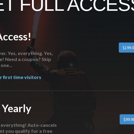
T FULL ACCESS
Access!
$199.0
er. Yes, everything. Yes,
re! Need a coupon? Skip
one...
 first time visitors
 Yearly
$99.9
o everything! Auto-cancels
nt you qualify for a free