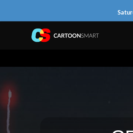
Satur