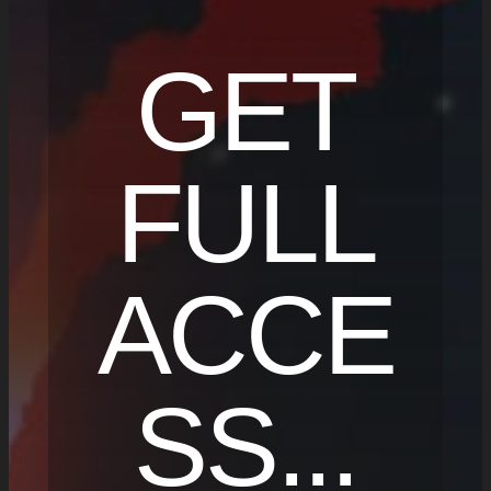
GET
FULL
ACCE
SS...