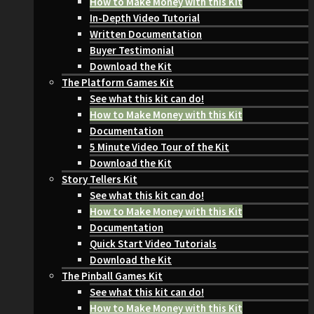
How to Make Money with this Kit
In-Depth Video Tutorial
Written Documentation
Buyer Testimonial
Download the Kit
The Platform Games Kit
See what this kit can do!
How to Make Money with this Kit
Documentation
5 Minute Video Tour of the Kit
Download the Kit
Story Tellers Kit
See what this kit can do!
How to Make Money with this Kit
Documentation
Quick Start Video Tutorials
Download the Kit
The Pinball Games Kit
See what this kit can do!
How to Make Money with this Kit