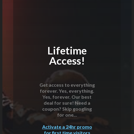
Lifetime
Access!
Get access to everything
forever. Yes, everything.
Yes, forever. Our best
deal for sure! Need a
coupon? Skip googling
for one...
Activate a 24hr promo
for first time visitors