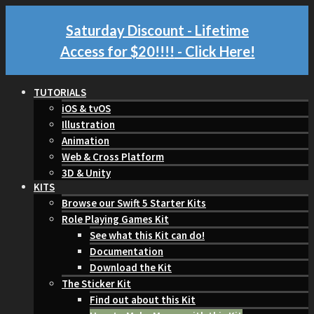
Saturday Discount - Lifetime
Access for $20!!!!
- Click Here!
TUTORIALS
iOS & tvOS
Illustration
Animation
Web & Cross Platform
3D & Unity
KITS
Browse our Swift 5 Starter Kits
Role Playing Games Kit
See what this Kit can do!
Documentation
Download the Kit
The Sticker Kit
Find out about this Kit