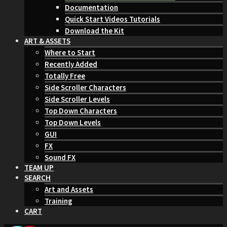
Documentation
Quick Start Videos Tutorials
Download the Kit
ART & ASSETS
Where to Start
Recently Added
Totally Free
Side Scroller Characters
Side Scroller Levels
Top Down Characters
Top Down Levels
GUI
FX
Sound FX
TEAM UP
SEARCH
Art and Assets
Training
CART