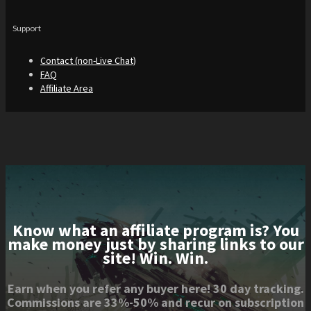
Support
Contact (non-Live Chat)
FAQ
Affiliate Area
Know what an affiliate program is? You
make money just by sharing links to our
site! Win. Win.
Earn when you refer any buyer here! 30 day tracking.
Commissions are 33%-50% and recur on subscription