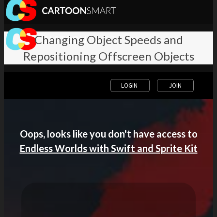
Changing Object Speeds and
Repositioning Offscreen Objects
LOGIN
JOIN
Oops, looks like you don't have access to
Endless Worlds with Swift and Sprite Kit