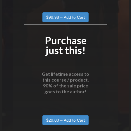
Purchase
just this!
Get lifetime access to
this course / product.
90% of the sale price
goes to the author!