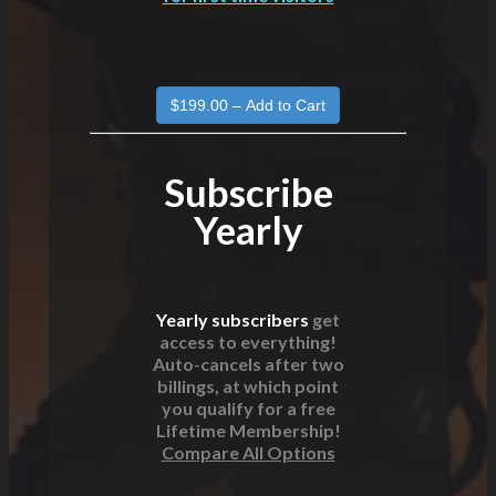
Subscribe
Yearly
Yearly subscribers
get
access to everything!
Auto-cancels after two
billings, at which point
you qualify for a free
Lifetime Membership!
Compare All Options