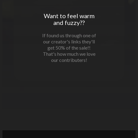
Want to feel warm
and fuzzy??
If found us through one of
our creator's links they'll
get 50% of the sale!!
That's how much we love
our contributers!