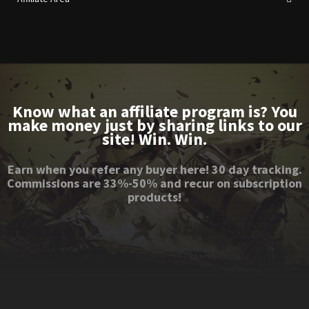
Know what an affiliate program is? You
make money just by sharing links to our
site! Win. Win.
Earn when you refer any buyer here! 30 day tracking.
Commissions are 33%-50% and recur on subscription
products!