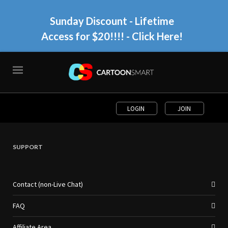
Sunday Discount - Lifetime
Access for $20!!!!
- Click Here!
LOGIN
JOIN
SUPPORT
Contact (non-Live Chat)
FAQ
Affiliate Area