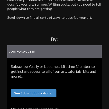
describe your art. Bummer. Writing sucks, but you need to tell
people what they are getting.
Scroll down to find all sorts of ways to describe your art.
By:
JOIN FOR ACCESS
Subscribe Yearly or become a Lifetime Member to
get instant access to all of our art, tutorials, kits and
more!...
See Subscription options...
Or join CartoonSmart for life...