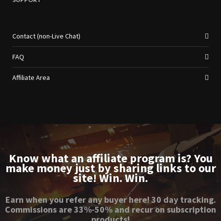
Contact (non-Live Chat)
FAQ
Affiliate Area
Know what an affiliate program is? You
make money just by sharing links to our
site! Win. Win.
Earn when you refer any buyer here! 30 day tracking.
Commissions are 33%-50% and recur on subscription
products!