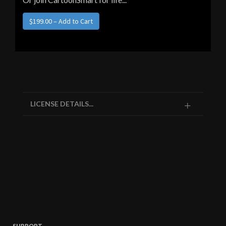
LICENSE DETAILS...
SUPPORT