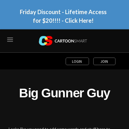
Friday Discount - Lifetime Access
for $20!!!!
- Click Here!
LOGIN
JOIN
Big Gunner Guy
Looks like you need to add some words and stuff here to