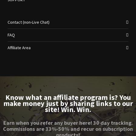
Contact (non-Live Chat)
FAQ
Affiliate Area
Know what an affiliate program is? You
make money just by sharing links to our
site! Win. Win.
Earn when you refer any buyer here! 30 day tracking.
Commissions are 33%-50% and recur on subscription
products!