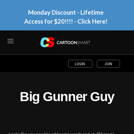
Monday Discount - Lifetime
Access for $20!!!!
- Click Here!
LOGIN
JOIN
Big Gunner Guy
Looks like you need to add some words and stuff here to