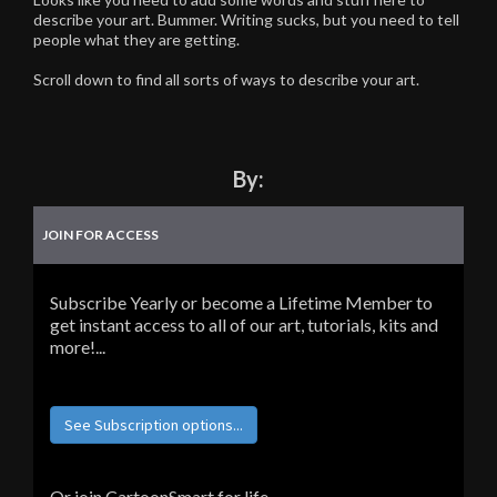
describe your art. Bummer. Writing sucks, but you need to tell
people what they are getting.
Scroll down to find all sorts of ways to describe your art.
By:
JOIN FOR ACCESS
Subscribe Yearly or become a Lifetime Member to
get instant access to all of our art, tutorials, kits and
more!...
See Subscription options...
Or join CartoonSmart for life...