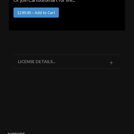
LICENSE DETAILS...
SUPPORT