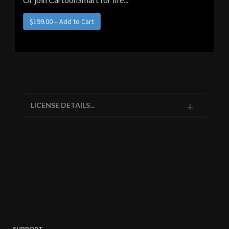
LICENSE DETAILS...
SUPPORT