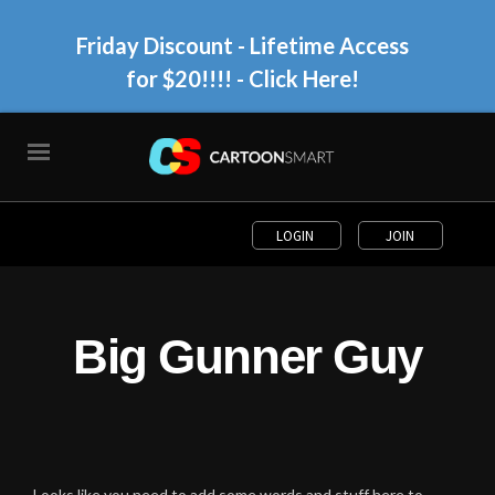
Friday Discount - Lifetime Access
for $20!!!!
- Click Here!
LOGIN
JOIN
Big Gunner Guy
Looks like you need to add some words and stuff here to