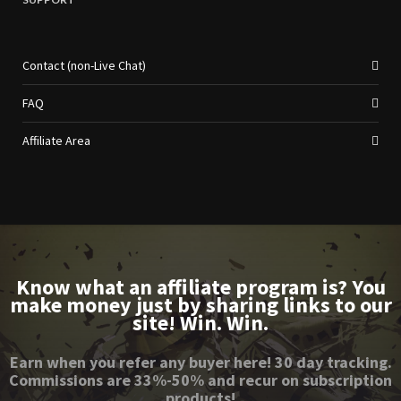
Contact (non-Live Chat)
FAQ
Affiliate Area
Know what an affiliate program is? You
make money just by sharing links to our
site! Win. Win.
Earn when you refer any buyer here! 30 day tracking.
Commissions are 33%-50% and recur on subscription
products!