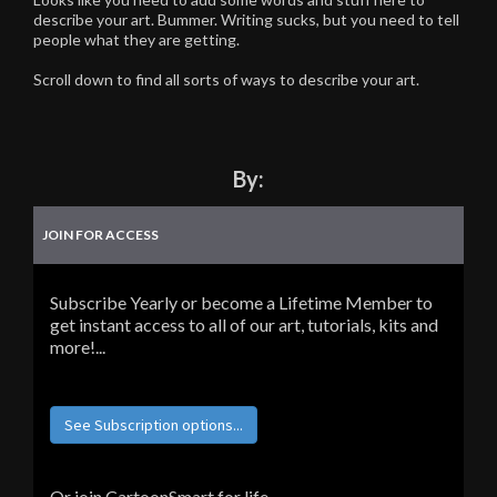
describe your art. Bummer. Writing sucks, but you need to tell
people what they are getting.
Scroll down to find all sorts of ways to describe your art.
By:
JOIN FOR ACCESS
Subscribe Yearly or become a Lifetime Member to
get instant access to all of our art, tutorials, kits and
more!...
See Subscription options...
Or join CartoonSmart for life...