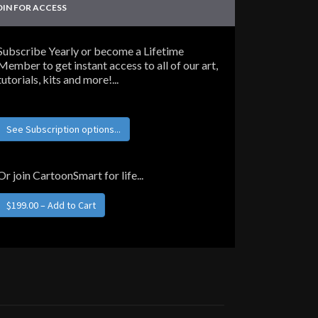
OIN FOR ACCESS
Subscribe Yearly or become a Lifetime
Member to get instant access to all of our art,
tutorials, kits and more!...
See Subscription options...
Or join CartoonSmart for life...