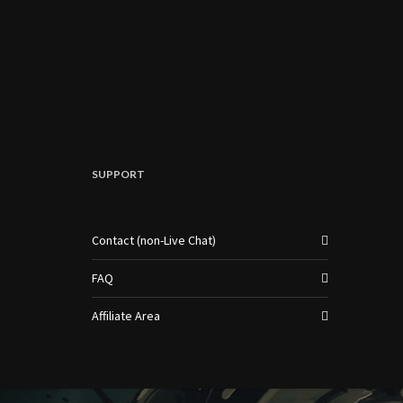
SUPPORT
Contact (non-Live Chat)
FAQ
Affiliate Area