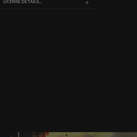
LICENSE DETAILS...