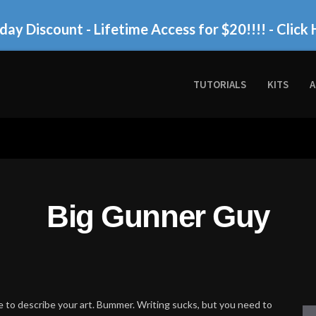
day Discount - Lifetime Access for $20!!!!
- Click 
TUTORIALS
KITS
A
Big Gunner Guy
 to describe your art. Bummer. Writing sucks, but you need to