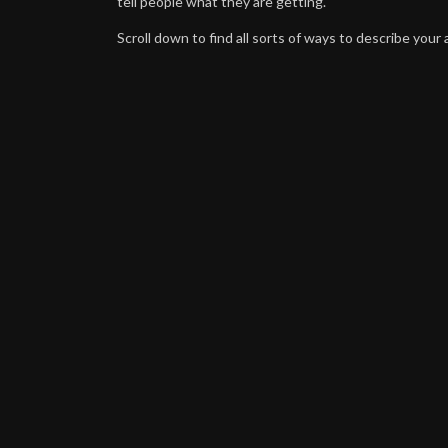
tell people what they are getting.
Scroll down to find all sorts of ways to describe your a