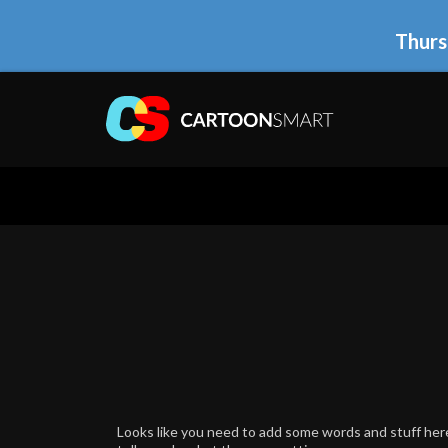
Thurs
Looks like you need to add some words and stuff here