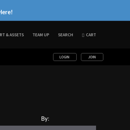
Here!
RT & ASSETS
TEAM UP
SEARCH
CART
LOGIN
JOIN
By: