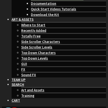
Documentation
Quick Start Videos Tutorials
Download the Kit
ART & ASSETS
Where to Start
Recently Added
Totally Free
Side Scroller Characters
Side Scroller Levels
Top Down Characters
Top Down Levels
GUI
FX
Sound FX
TEAM UP
SEARCH
Art and Assets
Training
CART