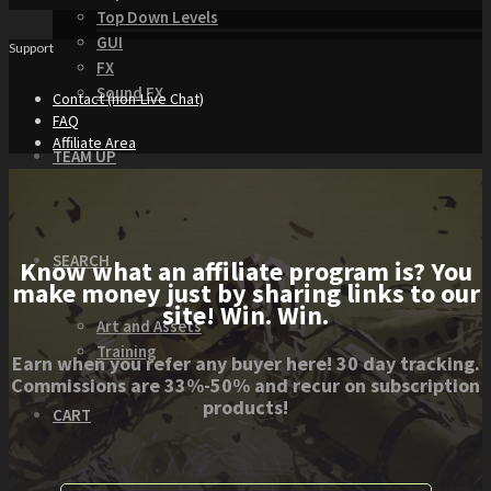
Top Down Levels
GUI
Support
FX
Sound FX
Contact (non-Live Chat)
FAQ
Affiliate Area
TEAM UP
SEARCH
Know what an affiliate program is? You
make money just by sharing links to our
site! Win. Win.
Art and Assets
Training
Earn when you refer any buyer here! 30 day tracking.
Commissions are 33%-50% and recur on subscription
products!
CART