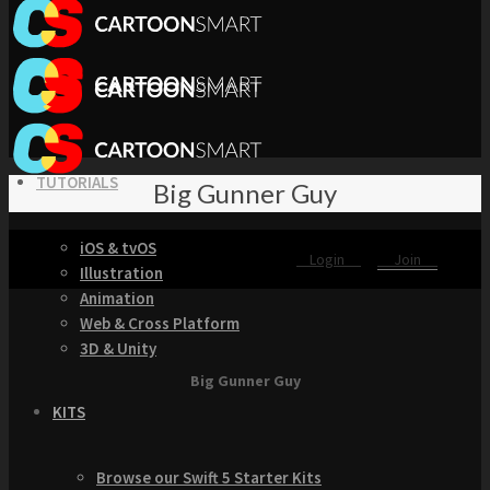
TUTORIALS
Big Gunner Guy
iOS & tvOS
Login
Join
Illustration
Animation
Web & Cross Platform
3D & Unity
Big Gunner Guy
KITS
Browse our Swift 5 Starter Kits