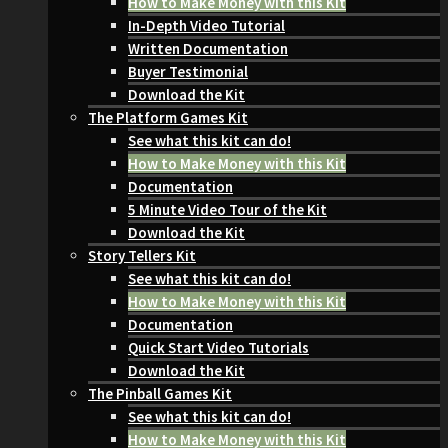
How to Make Money with this Kit
In-Depth Video Tutorial
Written Documentation
Buyer Testimonial
Download the Kit
The Platform Games Kit
See what this kit can do!
How to Make Money with this Kit
Documentation
5 Minute Video Tour of the Kit
Download the Kit
Story Tellers Kit
See what this kit can do!
How to Make Money with this Kit
Documentation
Quick Start Video Tutorials
Download the Kit
The Pinball Games Kit
See what this kit can do!
How to Make Money with this Kit