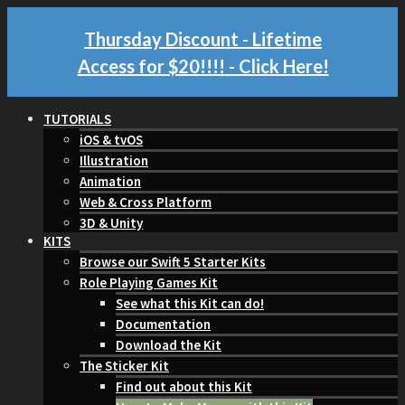
Thursday Discount - Lifetime
Access for $20!!!!
- Click Here!
TUTORIALS
iOS & tvOS
Illustration
Animation
Web & Cross Platform
3D & Unity
KITS
Browse our Swift 5 Starter Kits
Role Playing Games Kit
See what this Kit can do!
Documentation
Download the Kit
The Sticker Kit
Find out about this Kit