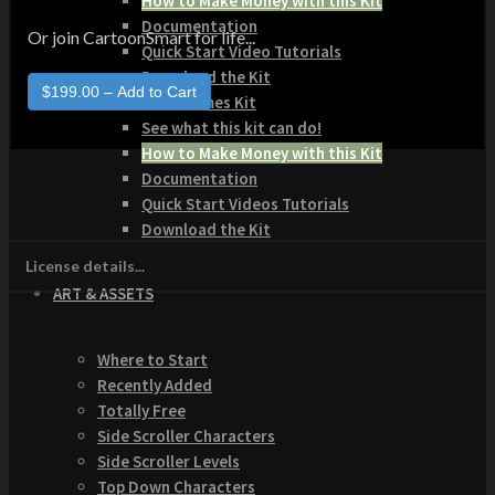
How to Make Money with this Kit
Documentation
Or join CartoonSmart for life...
Quick Start Video Tutorials
Download the Kit
The Pinball Games Kit
See what this kit can do!
How to Make Money with this Kit
Documentation
Quick Start Videos Tutorials
Download the Kit
License details...
ART & ASSETS
Where to Start
Recently Added
Totally Free
Side Scroller Characters
Side Scroller Levels
Top Down Characters