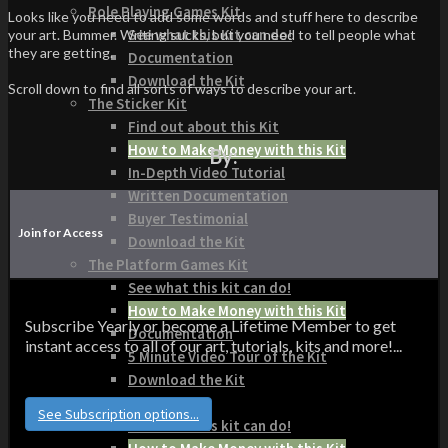
Role Playing Games Kit
Looks like you need to add some words and stuff here to describe
See what this Kit can do!
your art. Bummer. Writing sucks, but you need to tell people what
they are getting.
Documentation
Download the Kit
Scroll down to find all sorts of ways to describe your art.
The Sticker Kit
Find out about this Kit
How to Make Money with this Kit
By:
In-Depth Video Tutorial
Written Documentation
Buyer Testimonial
Join for Access
Download the Kit
The Platform Games Kit
See what this kit can do!
How to Make Money with this Kit
Subscribe Yearly or become a Lifetime Member to get
Documentation
instant access to all of our art, tutorials, kits and more!...
5 Minute Video Tour of the Kit
Download the Kit
Story Tellers Kit
See Subscription options...
See what this kit can do!