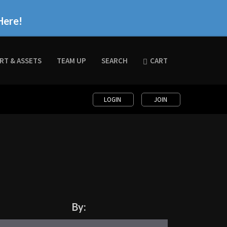
Here!
RT & ASSETS
TEAM UP
SEARCH
CART
LOGIN
JOIN
By: