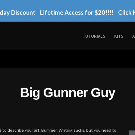
day Discount - Lifetime Access for $20!!!!
- Click 
TUTORIALS
KITS
A
Big Gunner Guy
 to describe your art. Bummer. Writing sucks, but you need to