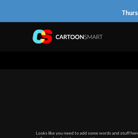
Thurs
Looks like you need to add some words and stuff here