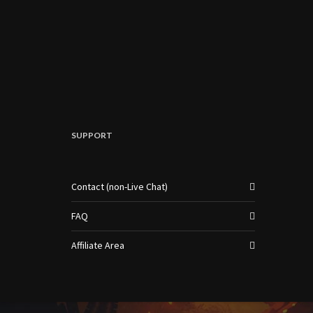
SUPPORT
Contact (non-Live Chat)
FAQ
Affiliate Area