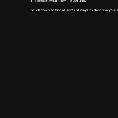
tell people what they are getting.
Scroll down to find all sorts of ways to describe your a