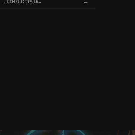
LICENSE DETAILS...