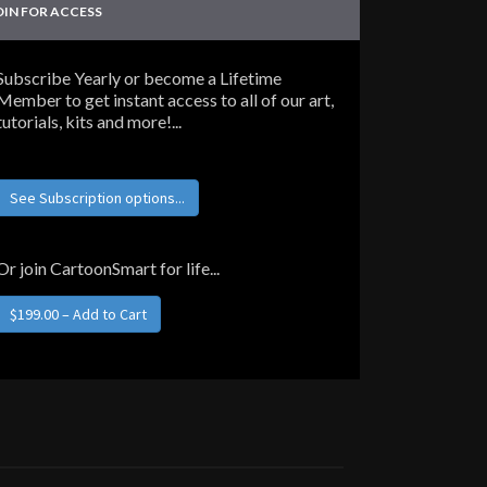
OIN FOR ACCESS
Subscribe Yearly or become a Lifetime
Member to get instant access to all of our art,
tutorials, kits and more!...
See Subscription options...
Or join CartoonSmart for life...