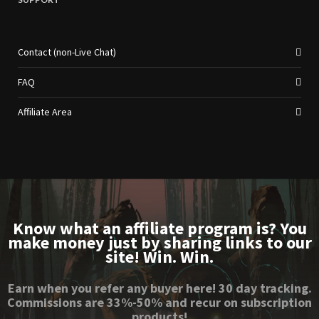
Contact (non-Live Chat)
FAQ
Affiliate Area
Know what an affiliate program is? You
make money just by sharing links to our
site! Win. Win.
Earn when you refer any buyer here! 30 day tracking.
Commissions are 33%-50% and recur on subscription
products!