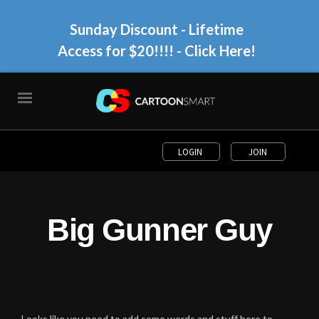
Sunday Discount - Lifetime
Access for $20!!!!
- Click Here!
LOGIN
JOIN
Big Gunner Guy
Looks like you need to add some words and stuff here to