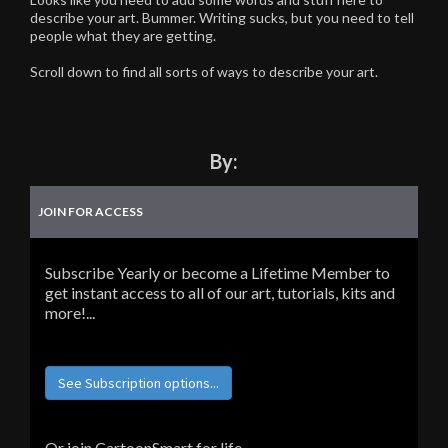
describe your art. Bummer. Writing sucks, but you need to tell
people what they are getting.
Scroll down to find all sorts of ways to describe your art.
By:
JOIN FOR ACCESS
Subscribe Yearly or become a Lifetime Member to
get instant access to all of our art, tutorials, kits and
more!...
See Subscription options...
Or join CartoonSmart for life...