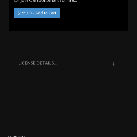
LICENSE DETAILS...
SUPPORT