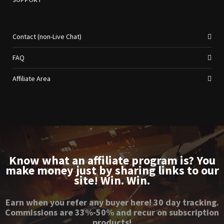
Contact (non-Live Chat)
FAQ
Affiliate Area
Know what an affiliate program is? You
make money just by sharing links to our
site! Win. Win.
Earn when you refer any buyer here! 30 day tracking.
Commissions are 33%-50% and recur on subscription
products!