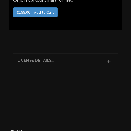
LICENSE DETAILS...
SUPPORT