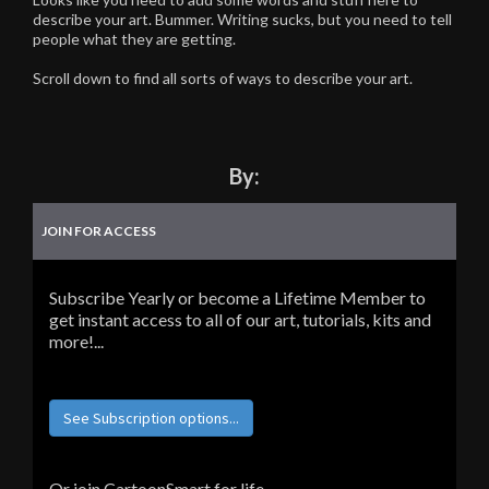
describe your art. Bummer. Writing sucks, but you need to tell
people what they are getting.
Scroll down to find all sorts of ways to describe your art.
By:
JOIN FOR ACCESS
Subscribe Yearly or become a Lifetime Member to
get instant access to all of our art, tutorials, kits and
more!...
See Subscription options...
Or join CartoonSmart for life...