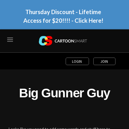
Thursday Discount - Lifetime
Access for $20!!!!
- Click Here!
LOGIN
JOIN
Big Gunner Guy
Looks like you need to add some words and stuff here to