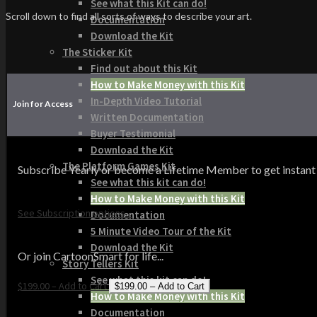
See what this Kit can do!
Scroll down to find all sorts of ways to describe your art.
Documentation
Download the Kit
The Sticker Kit
Find out about this Kit
How to Make Money with this Kit
In-Depth Video Tutorial
Join for Access
Written Documentation
Buyer Testimonial
Download the Kit
The Platform Games Kit
Subscribe Yearly or become a Lifetime Member to get instant acce
See what this kit can do!
How to Make Money with this Kit
See Subscription options...
Documentation
5 Minute Video Tour of the Kit
Download the Kit
Or join CartoonSmart for life...
Story Tellers Kit
See what this kit can do!
$199.00 – Add to Cart
How to Make Money with this Kit
Documentation