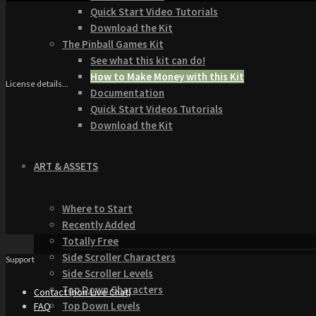
Quick Start Video Tutorials
Download the Kit
The Pinball Games Kit
See what this kit can do!
How to Make Money with this Kit
License details...
Documentation
Quick Start Videos Tutorials
Download the Kit
ART & ASSETS
Where to Start
Recently Added
Totally Free
Side Scroller Characters
Support
Side Scroller Levels
Top Down Characters
Contact (non-Live Chat)
Top Down Levels
FAQ