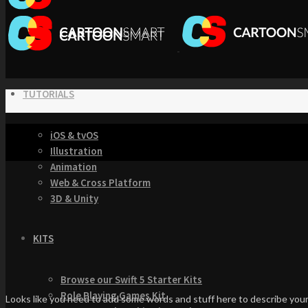
TUTORIALS
iOS & tvOS
Illustration
Animation
Web & Cross Platform
3D & Unity
KITS
Browse our Swift 5 Starter Kits
Role Playing Games Kit
Looks like you need to add some words and stuff here to describe your 