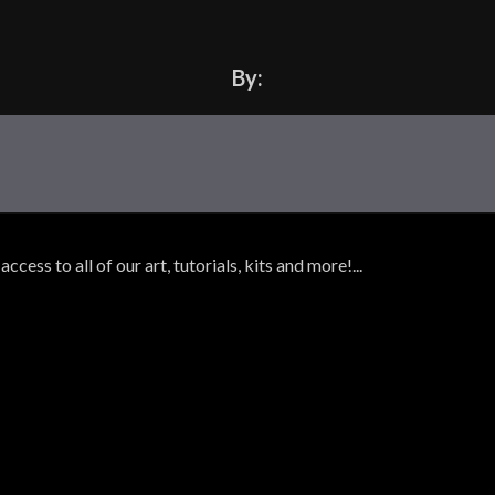
By:
ss to all of our art, tutorials, kits and more!...