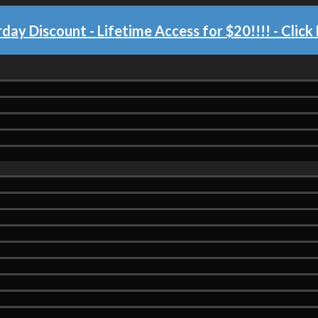
day Discount - Lifetime Access for $20!!!!
- Click