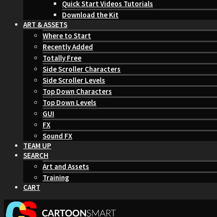
Quick Start Videos Tutorials
Download the Kit
ART & ASSETS
Where to Start
Recently Added
Totally Free
Side Scroller Characters
Side Scroller Levels
Top Down Characters
Top Down Levels
GUI
FX
Sound FX
TEAM UP
SEARCH
Art and Assets
Training
CART