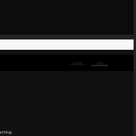
Login
Join
etting.