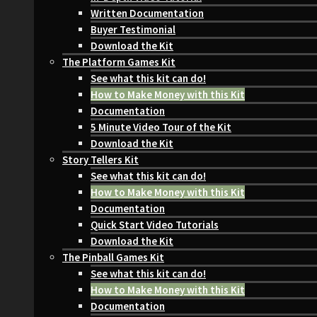
Written Documentation
Buyer Testimonial
Download the Kit
The Platform Games Kit
See what this kit can do!
How to Make Money with this Kit
Documentation
5 Minute Video Tour of the Kit
Download the Kit
Story Tellers Kit
See what this kit can do!
How to Make Money with this Kit
Documentation
Quick Start Video Tutorials
Download the Kit
The Pinball Games Kit
See what this kit can do!
How to Make Money with this Kit
Documentation