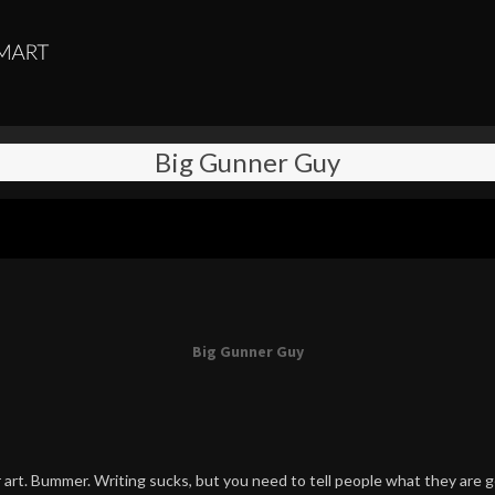
Big Gunner Guy
Big Gunner Guy
art. Bummer. Writing sucks, but you need to tell people what they are g