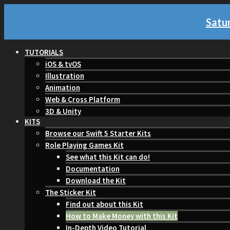
Satur
TUTORIALS
iOS & tvOS
Illustration
Animation
Web & Cross Platform
3D & Unity
KITS
Browse our Swift 5 Starter Kits
Role Playing Games Kit
See what this Kit can do!
Documentation
Download the Kit
The Sticker Kit
Find out about this Kit
How to Make Money with this Kit
In-Depth Video Tutorial