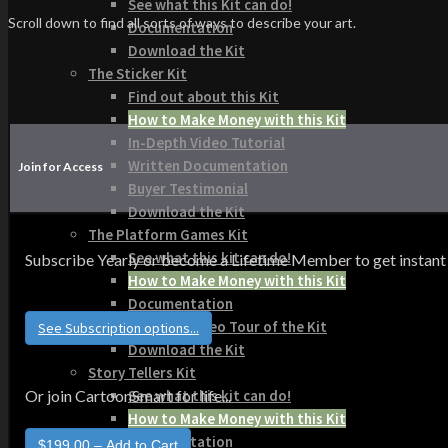
See what this Kit can do!
Scroll down to find all sorts of ways to describe your art.
Documentation
Download the Kit
The Sticker Kit
Find out about this Kit
How to Make Money with this Kit
In-Depth Video Tutorial
Written Documentation
Join for Access
Buyer Testimonial
Download the Kit
The Platform Games Kit
See what this kit can do!
Subscribe Yearly or become a Lifetime Member to get instant acce
How to Make Money with this Kit
Documentation
5 Minute Video Tour of the Kit
See Subscription options...
Download the Kit
Story Tellers Kit
See what this kit can do!
Or join CartoonSmart for life...
How to Make Money with this Kit
Documentation