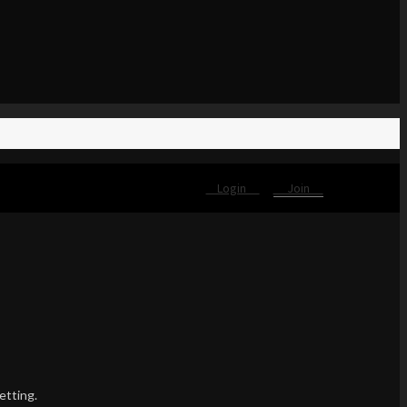
Login
Join
etting.