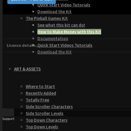
Quick Start Video Tutorials
Download the Kit
The Pinball Games Kit
See what this kit can do!
How to Make Money with this Kit
Documentation
Quick Start Videos Tutorials
License details...
Download the Kit
ART & ASSETS
Where to Start
Recently Added
Totally Free
Side Scroller Characters
Side Scroller Levels
Support
Top Down Characters
Top Down Levels