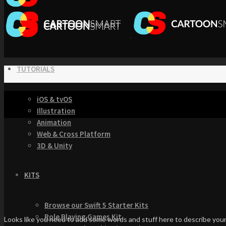
TUTORIALS
iOS & tvOS
Illustration
Animation
Web & Cross Platform
3D & Unity
KITS
Browse our Swift 5 Starter Kits
Role Playing Games Kit
Looks like you need to add some words and stuff here to describe your 