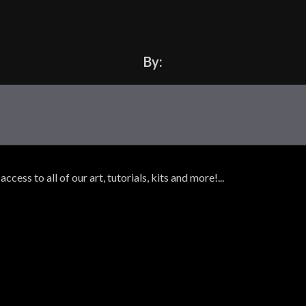
By:
ss to all of our art, tutorials, kits and more!...