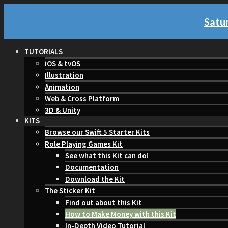
Satur
TUTORIALS
iOS & tvOS
Illustration
Animation
Web & Cross Platform
3D & Unity
KITS
Browse our Swift 5 Starter Kits
Role Playing Games Kit
See what this Kit can do!
Documentation
Download the Kit
The Sticker Kit
Find out about this Kit
How to Make Money with this Kit
In-Depth Video Tutorial