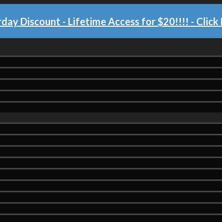
day Discount - Lifetime Access for $20!!!!
- Click