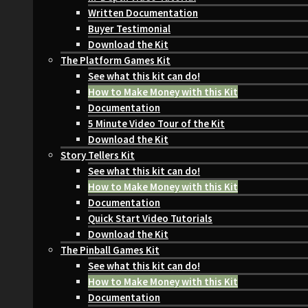
Written Documentation
Buyer Testimonial
Download the Kit
The Platform Games Kit
See what this kit can do!
How to Make Money with this Kit
Documentation
5 Minute Video Tour of the Kit
Download the Kit
Story Tellers Kit
See what this kit can do!
How to Make Money with this Kit
Documentation
Quick Start Video Tutorials
Download the Kit
The Pinball Games Kit
See what this kit can do!
How to Make Money with this Kit
Documentation