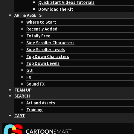
Quick Start Videos Tutorials
Download the Kit
ART & ASSETS
Where to Start
Recently Added
Totally Free
Side Scroller Characters
Side Scroller Levels
Top Down Characters
Top Down Levels
GUI
FX
Sound FX
TEAM UP
SEARCH
Art and Assets
Training
CART