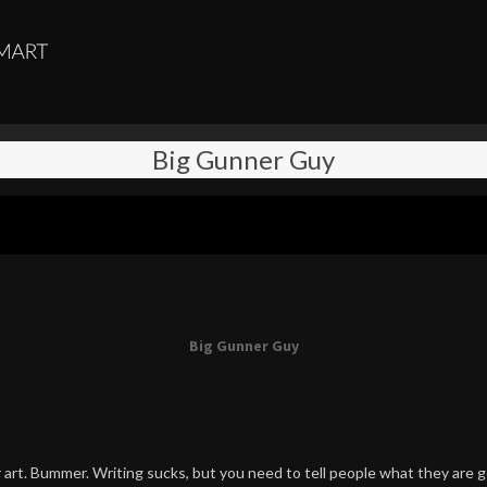
Big Gunner Guy
Big Gunner Guy
art. Bummer. Writing sucks, but you need to tell people what they are g