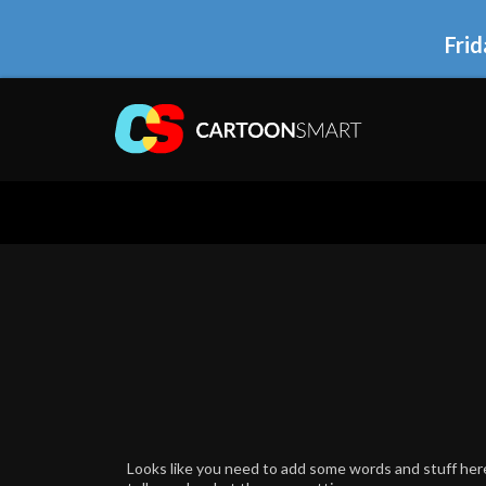
Frid
Looks like you need to add some words and stuff here