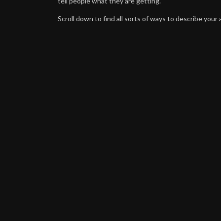
tell people what they are getting.
Scroll down to find all sorts of ways to describe your a