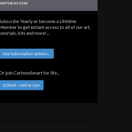
OIN FOR ACCESS
Subscribe Yearly or become a Lifetime
Member to get instant access to all of our art,
tutorials, kits and more!...
See Subscription options...
Or join CartoonSmart for life...
$199.00 – Add to Cart