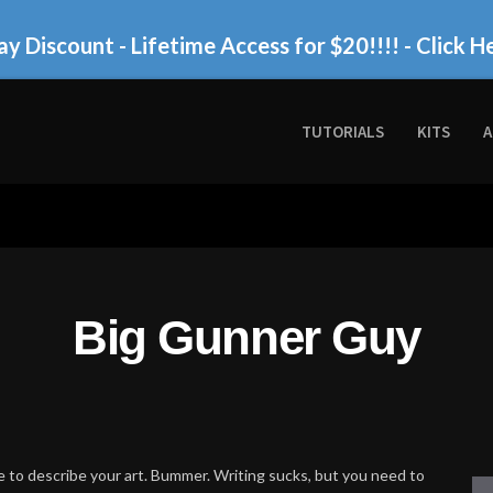
ay Discount - Lifetime Access for $20!!!!
- Click H
TUTORIALS
KITS
A
Big Gunner Guy
 to describe your art. Bummer. Writing sucks, but you need to