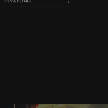
LICENSE DETAILS...