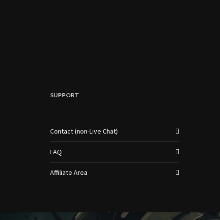
SUPPORT
Contact (non-Live Chat)
FAQ
Affiliate Area