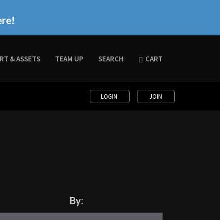
ere!
RT & ASSETS
TEAM UP
SEARCH
CART
LOGIN
JOIN
By: