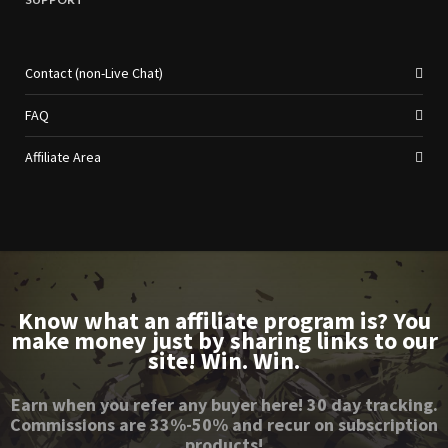
Contact (non-Live Chat)
FAQ
Affiliate Area
Know what an affiliate program is? You
make money just by sharing links to our
site! Win. Win.
Earn when you refer any buyer here! 30 day tracking.
Commissions are 33%-50% and recur on subscription
products!