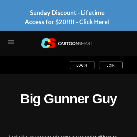
Sunday Discount - Lifetime
Access for $20!!!!
- Click Here!
LOGIN
JOIN
Big Gunner Guy
Looks like you need to add some words and stuff here to