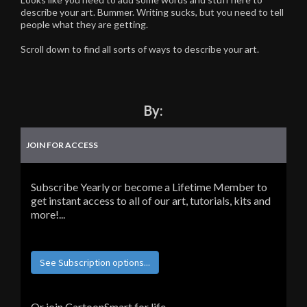
describe your art. Bummer. Writing sucks, but you need to tell
people what they are getting.
Scroll down to find all sorts of ways to describe your art.
By:
JOIN FOR ACCESS
Subscribe Yearly or become a Lifetime Member to
get instant access to all of our art, tutorials, kits and
more!...
See Subscription options...
Or join CartoonSmart for life...