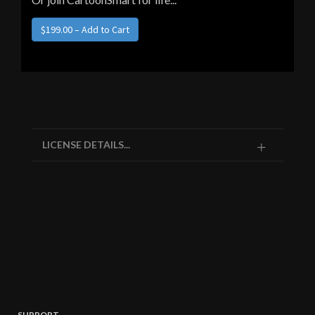
LICENSE DETAILS...
SUPPORT