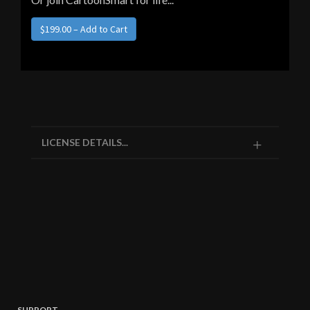
LICENSE DETAILS...
SUPPORT