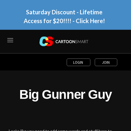
Saturday Discount - Lifetime
Access for $20!!!!
- Click Here!
LOGIN
JOIN
Big Gunner Guy
Looks like you need to add some words and stuff here to