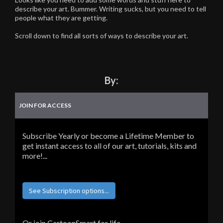
describe your art. Bummer. Writing sucks, but you need to tell
people what they are getting.
Scroll down to find all sorts of ways to describe your art.
By:
JOIN FOR ACCESS
Subscribe Yearly or become a Lifetime Member to
get instant access to all of our art, tutorials, kits and
more!...
See Subscription options...
Or join CartoonSmart for life...