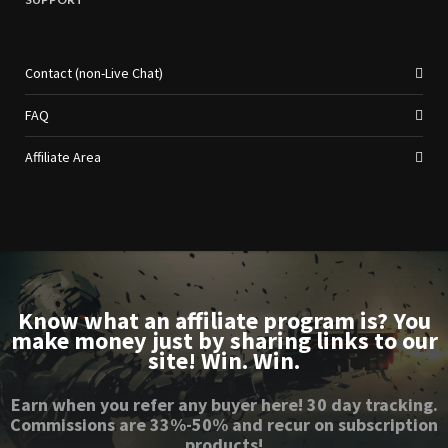
Contact (non-Live Chat)
FAQ
Affiliate Area
Know what an affiliate program is? You
make money just by sharing links to our
site! Win. Win.
Earn when you refer any buyer here! 30 day tracking.
Commissions are 33%-50% and recur on subscription
products!